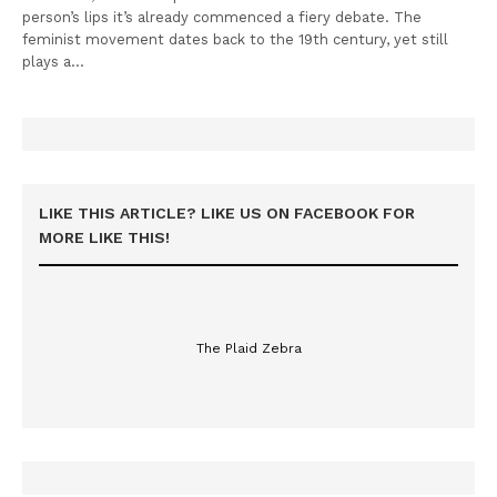
person’s lips it’s already commenced a fiery debate. The
feminist movement dates back to the 19th century, yet still
plays a…
LIKE THIS ARTICLE? LIKE US ON FACEBOOK FOR
MORE LIKE THIS!
The Plaid Zebra