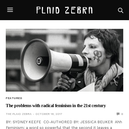
FEATURED
The problems with radical feminism in the 21st century
THE PLAID ZEBRA
OCTOBER 18, 2017
0
BY: SYDNEY KEEFE CO-AUTHORED BY: JESSICA BEUKER Ahh
Feminism; a word so powerful that the second it leaves a