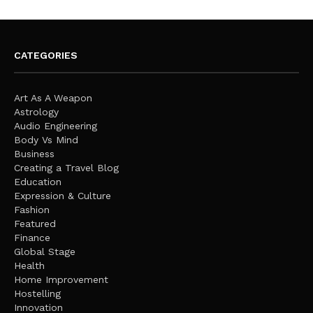
CATEGORIES
Art As A Weapon
Astrology
Audio Engineering
Body Vs Mind
Business
Creating a Travel Blog
Education
Expression & Culture
Fashion
Featured
Finance
Global Stage
Health
Home Improvement
Hostelling
Innovation