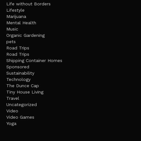
Life without Borders
Lifestyle
Marijuana
Mental Health
Music
Organic Gardening
pets
Road Trips
Road Trips
Shipping Container Homes
Sponsored
Sustainability
Technology
The Dunce Cap
Tiny House Living
Travel
Uncategorized
Video
Video Games
Yoga