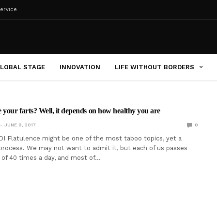
ervice
LOBAL STAGE
INNOVATION
LIFE WITHOUT BORDERS
 your farts? Well, it depends on how healthy you are
JUNE 9, 2017
0
I Flatulence might be one of the most taboo topics, yet a
 process. We may not want to admit it, but each of us passes
 of 40 times a day, and most of…