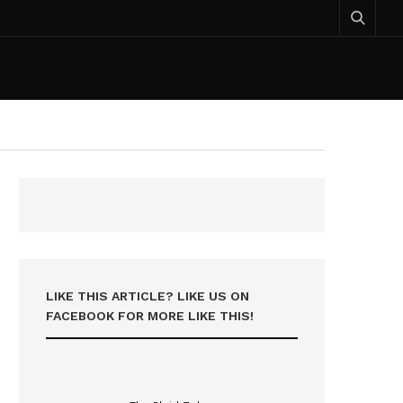
LIKE THIS ARTICLE? LIKE US ON
FACEBOOK FOR MORE LIKE THIS!