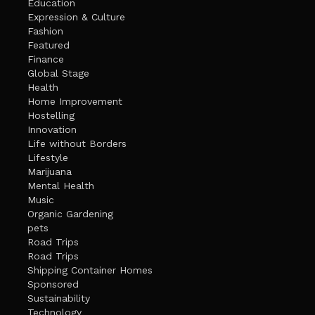
Education
Expression & Culture
Fashion
Featured
Finance
Global Stage
Health
Home Improvement
Hostelling
Innovation
Life without Borders
Lifestyle
Marijuana
Mental Health
Music
Organic Gardening
pets
Road Trips
Road Trips
Shipping Container Homes
Sponsored
Sustainability
Technology