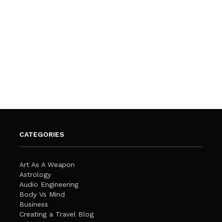
CATEGORIES
Art As A Weapon
Astrology
Audio Engineering
Body Vs Mind
Business
Creating a Travel Blog