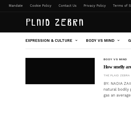
Mandate
Cookie Policy
Contact Us
Privacy Policy
Terms of S
EXPRESSION & CULTURE
BODY VS MIND
G
BODY VS MIND
How smelly are
THE PLAID ZEBRA
BY: NADIA ZAID
natural bodily
gas an average