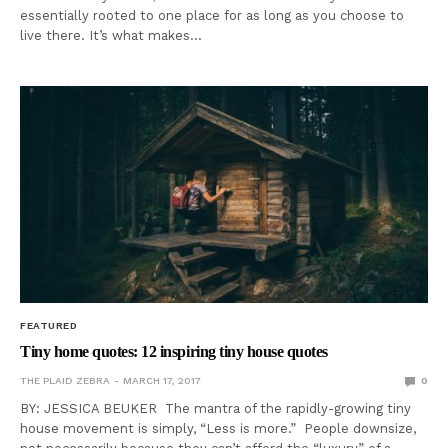
essentially rooted to one place for as long as you choose to
live there. It’s what makes…
FEATURED
Tiny home quotes: 12 inspiring tiny house quotes
THE PLAID ZEBRA
MARCH 17, 2017
0
BY: JESSICA BEUKER The mantra of the rapidly-growing tiny
house movement is simply, “Less is more.” People downsize,