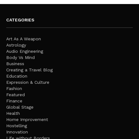
CATEGORIES
Art As A Weapon
Astrology
Audio Engineering
Body Vs Mind
Business
Creating a Travel Blog
Education
Expression & Culture
Fashion
Featured
Finance
Global Stage
Health
Home Improvement
Hostelling
Innovation
Life without Borders