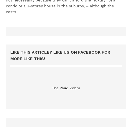
not necessarily because they can’t afford the “luxury” of a
condo or a 3-storey house in the suburbs, – although the
costs…
LIKE THIS ARTICLE? LIKE US ON FACEBOOK FOR
MORE LIKE THIS!
The Plaid Zebra