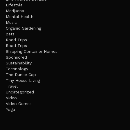
Lifestyle
Marijuana
Mental Health
Music
Organic Gardening
pets
Road Trips
Road Trips
Shipping Container Homes
Sponsored
Sustainability
Technology
The Dunce Cap
Tiny House Living
Travel
Uncategorized
Video
Video Games
Yoga