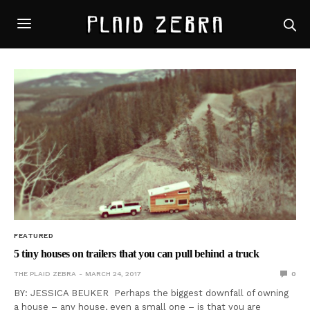
FEATURED
5 tiny houses on trailers that you can pull behind a truck
THE PLAID ZEBRA
MARCH 24, 2017
0
BY: JESSICA BEUKER Perhaps the biggest downfall of owning
a house – any house, even a small one – is that you are