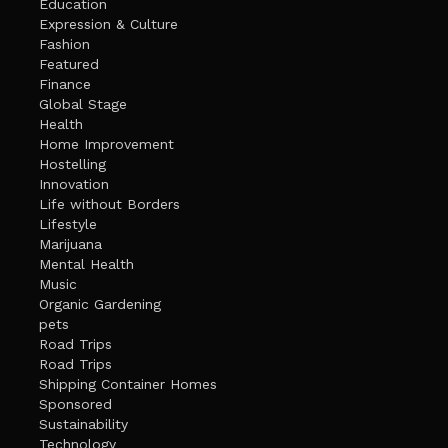
Education
Expression & Culture
Fashion
Featured
Finance
Global Stage
Health
Home Improvement
Hostelling
Innovation
Life without Borders
Lifestyle
Marijuana
Mental Health
Music
Organic Gardening
pets
Road Trips
Road Trips
Shipping Container Homes
Sponsored
Sustainability
Technology