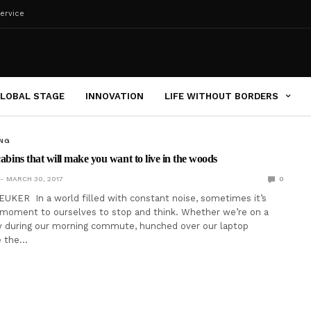
ervice
LOBAL STAGE
INNOVATION
LIFE WITHOUT BORDERS
ING
cabins that will make you want to live in the woods
MARCH 30, 2017
0
UKER In a world filled with constant noise, sometimes it’s
 moment to ourselves to stop and think. Whether we’re on a
 during our morning commute, hunched over our laptop
e the…