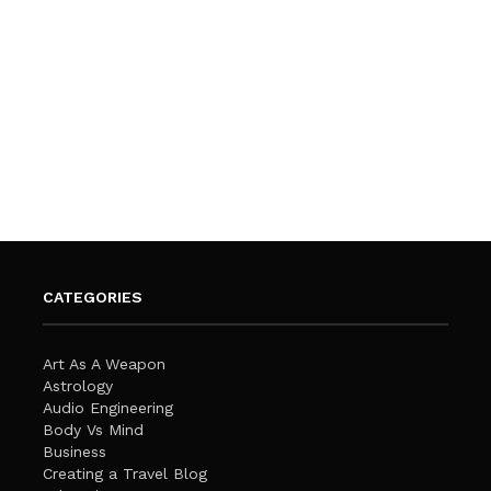
CATEGORIES
Art As A Weapon
Astrology
Audio Engineering
Body Vs Mind
Business
Creating a Travel Blog