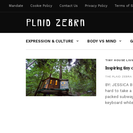
Mandate
Cookie Policy
Contact Us
Privacy Policy
Terms of S
EXPRESSION & CULTURE
BODY VS MIND
G
TINY HOUSE LIV
Inspiring tiny 
THE PLAID ZEBRA
BY: JESSICA BE
hard to take a
packed subway
keyboard whil