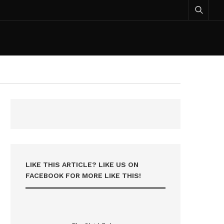
LIKE THIS ARTICLE? LIKE US ON
FACEBOOK FOR MORE LIKE THIS!