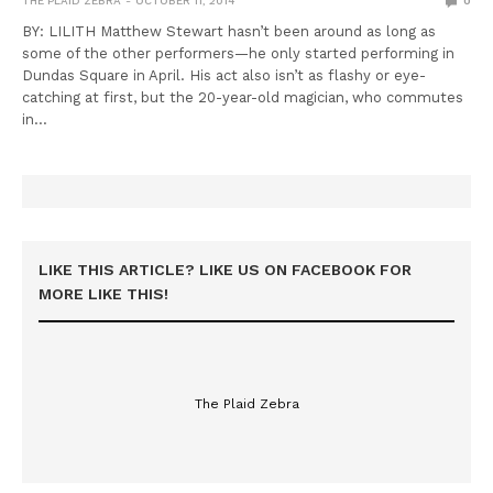
THE PLAID ZEBRA
OCTOBER 11, 2014
0
BY: LILITH Matthew Stewart hasn’t been around as long as
some of the other performers—he only started performing in
Dundas Square in April. His act also isn’t as flashy or eye-
catching at first, but the 20-year-old magician, who commutes
in…
LIKE THIS ARTICLE? LIKE US ON FACEBOOK FOR
MORE LIKE THIS!
The Plaid Zebra