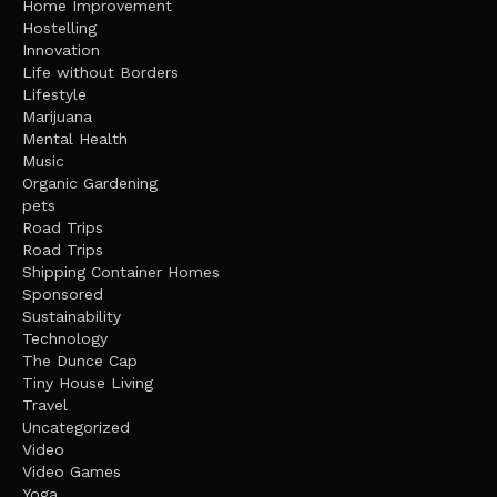
Home Improvement
Hostelling
Innovation
Life without Borders
Lifestyle
Marijuana
Mental Health
Music
Organic Gardening
pets
Road Trips
Road Trips
Shipping Container Homes
Sponsored
Sustainability
Technology
The Dunce Cap
Tiny House Living
Travel
Uncategorized
Video
Video Games
Yoga