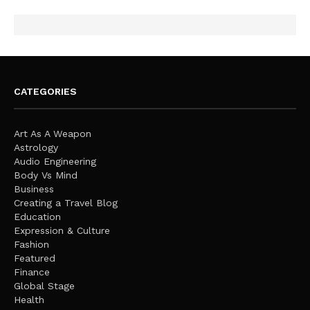
CATEGORIES
Art As A Weapon
Astrology
Audio Engineering
Body Vs Mind
Business
Creating a Travel Blog
Education
Expression & Culture
Fashion
Featured
Finance
Global Stage
Health