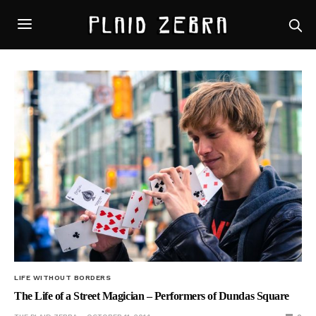
LIFE WITHOUT BORDERS
The Life of a Street Magician – Performers of Dundas Square