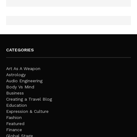
CATEGORIES
Art As A Weapon
Astrology
Audio Engineering
Body Vs Mind
Business
Creating a Travel Blog
Education
Expression & Culture
Fashion
Featured
Finance
Global Stage