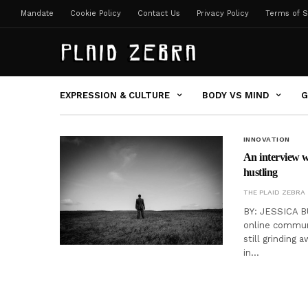
Mandate
Cookie Policy
Contact Us
Privacy Policy
Terms of S
EXPRESSION & CULTURE
BODY VS MIND
G
INNOVATION
An interview w
hustling
THE PLAID ZEBRA
BY: JESSICA BU
online communi
still grinding 
in…