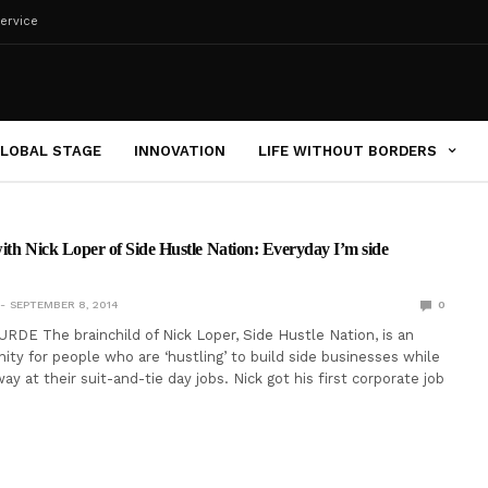
ervice
LOBAL STAGE
INNOVATION
LIFE WITHOUT BORDERS
ith Nick Loper of Side Hustle Nation: Everyday I’m side
SEPTEMBER 8, 2014
0
RDE The brainchild of Nick Loper, Side Hustle Nation, is an
ty for people who are ‘hustling’ to build side businesses while
away at their suit-and-tie day jobs. Nick got his first corporate job