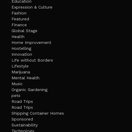
Education
Expression & Culture
Fashion
Featured
Finance
Global Stage
Health
Home Improvement
Hostelling
Innovation
Life without Borders
Lifestyle
Marijuana
Mental Health
Music
Organic Gardening
pets
Road Trips
Road Trips
Shipping Container Homes
Sponsored
Sustainability
Technology