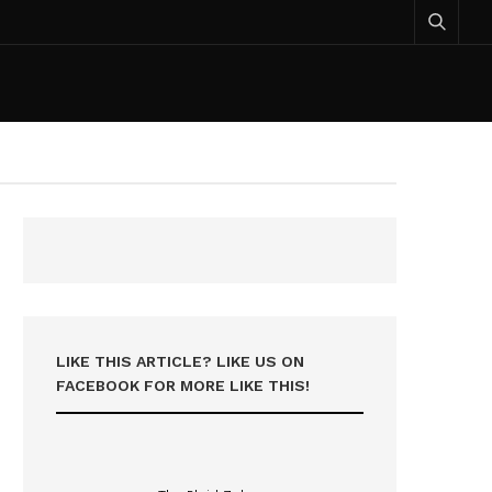
LIKE THIS ARTICLE? LIKE US ON
FACEBOOK FOR MORE LIKE THIS!