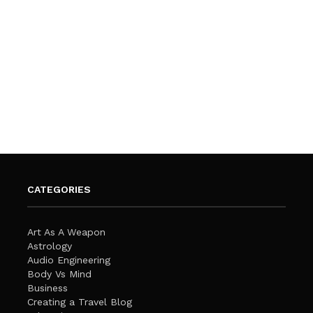
CATEGORIES
Art As A Weapon
Astrology
Audio Engineering
Body Vs Mind
Business
Creating a Travel Blog