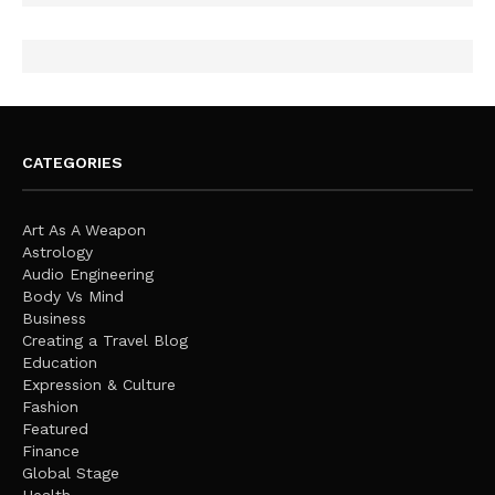
CATEGORIES
Art As A Weapon
Astrology
Audio Engineering
Body Vs Mind
Business
Creating a Travel Blog
Education
Expression & Culture
Fashion
Featured
Finance
Global Stage