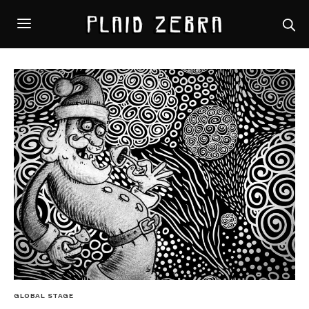
GLOBAL STAGE