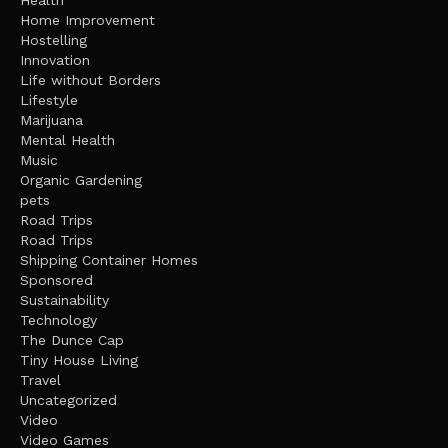
Health
Home Improvement
Hostelling
Innovation
Life without Borders
Lifestyle
Marijuana
Mental Health
Music
Organic Gardening
pets
Road Trips
Road Trips
Shipping Container Homes
Sponsored
Sustainability
Technology
The Dunce Cap
Tiny House Living
Travel
Uncategorized
Video
Video Games