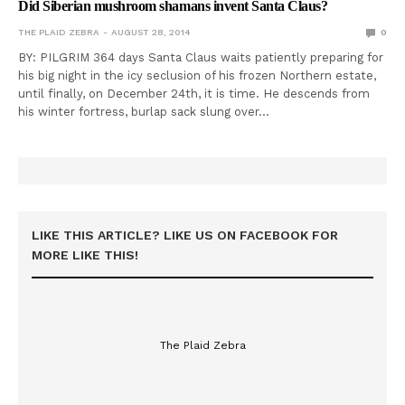
Did Siberian mushroom shamans invent Santa Claus?
THE PLAID ZEBRA
AUGUST 28, 2014
0
BY: PILGRIM 364 days Santa Claus waits patiently preparing for
his big night in the icy seclusion of his frozen Northern estate,
until finally, on December 24th, it is time. He descends from
his winter fortress, burlap sack slung over…
LIKE THIS ARTICLE? LIKE US ON FACEBOOK FOR
MORE LIKE THIS!
The Plaid Zebra