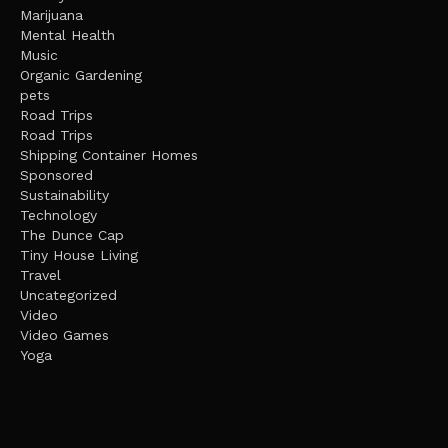
Marijuana
Mental Health
Music
Organic Gardening
pets
Road Trips
Road Trips
Shipping Container Homes
Sponsored
Sustainability
Technology
The Dunce Cap
Tiny House Living
Travel
Uncategorized
Video
Video Games
Yoga