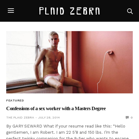
FEATURED
Confessions of a sex worker with a Masters Degree
THE PLAID ZEBRA
JULY 28, 2014
0
By GARY SEWARD What if your resume read like this: “Hello
gentlemen, I am Robert. I am 22 5’8 and 150 lbs. I’m the
perfect twinky companion for the 9-5er who wants to escape