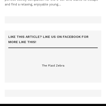
and find a relaxing, enjoyable young…
LIKE THIS ARTICLE? LIKE US ON FACEBOOK FOR
MORE LIKE THIS!
The Plaid Zebra