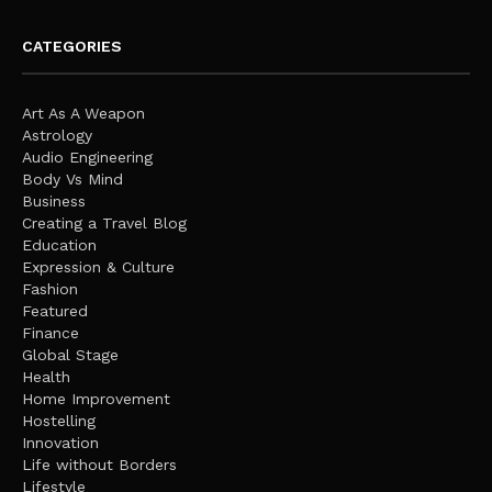
CATEGORIES
Art As A Weapon
Astrology
Audio Engineering
Body Vs Mind
Business
Creating a Travel Blog
Education
Expression & Culture
Fashion
Featured
Finance
Global Stage
Health
Home Improvement
Hostelling
Innovation
Life without Borders
Lifestyle