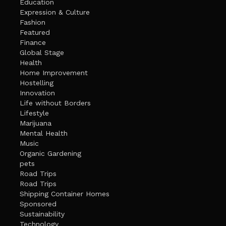
Education
Expression & Culture
Fashion
Featured
Finance
Global Stage
Health
Home Improvement
Hostelling
Innovation
Life without Borders
Lifestyle
Marijuana
Mental Health
Music
Organic Gardening
pets
Road Trips
Road Trips
Shipping Container Homes
Sponsored
Sustainability
Technology