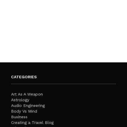
CATEGORIES
Art As A Weapon
Astrology
Audio Engineering
Body Vs Mind
Business
Creating a Travel Blog