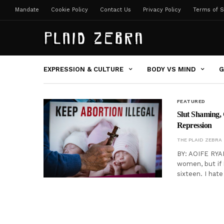
Mandate
Cookie Policy
Contact Us
Privacy Policy
Terms of S
EXPRESSION & CULTURE
BODY VS MIND
G
FEATURED
Slut Shaming, 
Repression
THE PLAID ZEBRA
BY: AOIFE RYA
women, but if 
sixteen. I hat