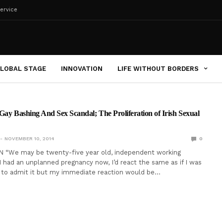
ervice
LOBAL STAGE
INNOVATION
LIFE WITHOUT BORDERS
Gay Bashing And Sex Scandal; The Proliferation of Irish Sexual
NOVEMBER 10, 2014
0
N “We may be twenty-five year old, independent working
I had an unplanned pregnancy now, I’d react the same as if I was
e to admit it but my immediate reaction would be…