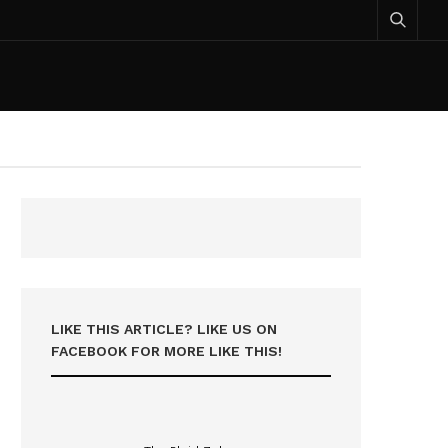
LIKE THIS ARTICLE? LIKE US ON
FACEBOOK FOR MORE LIKE THIS!