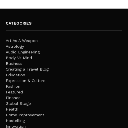
CATEGORIES
Art As A Weapon
Astrology
Audio Engineering
Body Vs Mind
Business
Creating a Travel Blog
Education
Expression & Culture
Fashion
Featured
Finance
Global Stage
Health
Home Improvement
Hostelling
Innovation