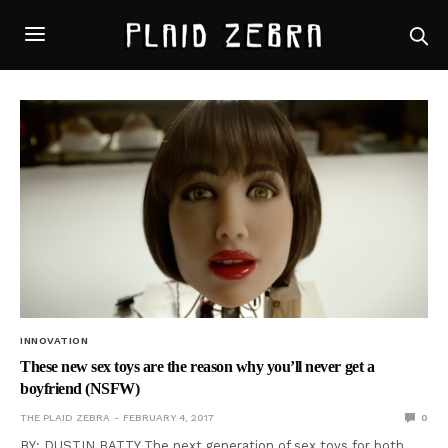
INNOVATION
These new sex toys are the reason why you’ll never get a
boyfriend (NSFW)
THE PLAID ZEBRA
FEBRUARY 4, 2017
0
BY: DUSTIN BATTY The next generation of sex toys for both