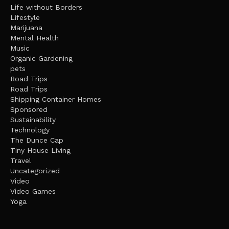
Life without Borders
Lifestyle
Marijuana
Mental Health
Music
Organic Gardening
pets
Road Trips
Road Trips
Shipping Container Homes
Sponsored
Sustainability
Technology
The Dunce Cap
Tiny House Living
Travel
Uncategorized
Video
Video Games
Yoga