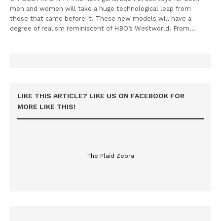
men and women will take a huge technological leap from
those that came before it. These new models will have a
degree of realism reminiscent of HBO’s Westworld. From…
LIKE THIS ARTICLE? LIKE US ON FACEBOOK FOR
MORE LIKE THIS!
The Plaid Zebra