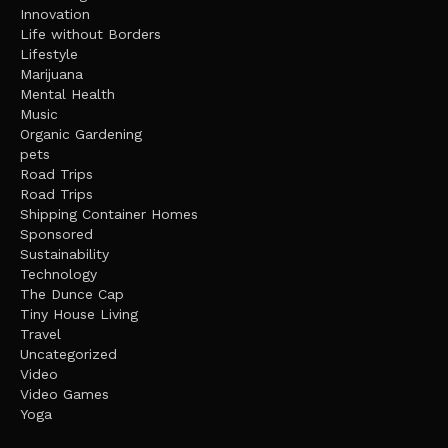
Innovation
Life without Borders
Lifestyle
Marijuana
Mental Health
Music
Organic Gardening
pets
Road Trips
Road Trips
Shipping Container Homes
Sponsored
Sustainability
Technology
The Dunce Cap
Tiny House Living
Travel
Uncategorized
Video
Video Games
Yoga