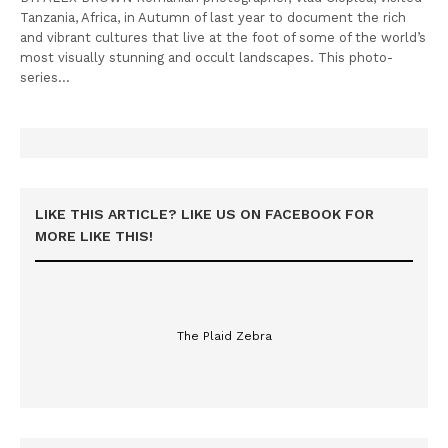
Tanzania, Africa, in Autumn of last year to document the rich
and vibrant cultures that live at the foot of some of the world’s
most visually stunning and occult landscapes. This photo-
series…
LIKE THIS ARTICLE? LIKE US ON FACEBOOK FOR
MORE LIKE THIS!
The Plaid Zebra