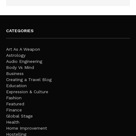
CATEGORIES
Art As A Weapon
Astrology
Audio Engineering
Body Vs Mind
Business
Creating a Travel Blog
Education
Expression & Culture
Fashion
Featured
Finance
Global Stage
Health
Home Improvement
Hostelling