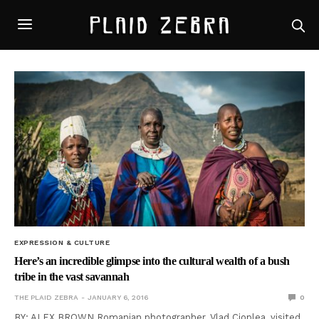
EXPRESSION & CULTURE
Here’s an incredible glimpse into the cultural wealth of a bush
tribe in the vast savannah
THE PLAID ZEBRA
JANUARY 6, 2016
0
BY: ALEX BROWN Romanian photographer, Vlad Cioplea, visited