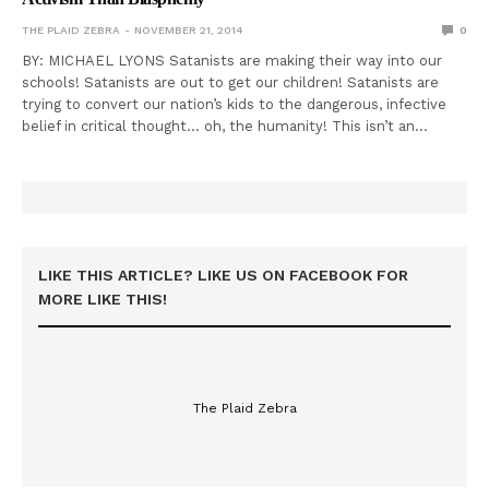
THE PLAID ZEBRA
NOVEMBER 21, 2014
0
BY: MICHAEL LYONS Satanists are making their way into our
schools! Satanists are out to get our children! Satanists are
trying to convert our nation’s kids to the dangerous, infective
belief in critical thought… oh, the humanity! This isn’t an…
LIKE THIS ARTICLE? LIKE US ON FACEBOOK FOR
MORE LIKE THIS!
The Plaid Zebra