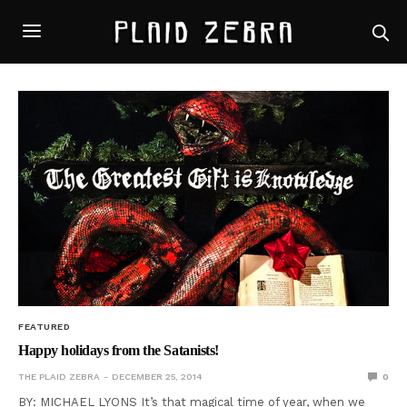
FEATURED
Happy holidays from the Satanists!
THE PLAID ZEBRA
DECEMBER 25, 2014
0
BY: MICHAEL LYONS It’s that magical time of year, when we