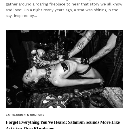
gather around a roaring fireplace to hear that story we all know
and love: On a night many years ago, a star was shining in the
sky. Inspired by…
EXPRESSION & CULTURE
Forget Everything You’ve Heard: Satanism Sounds More Like
Activism Than Blasphemy