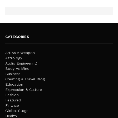
CATEGORIES
Art As A Weapon
Astrology
Audio Engineering
Body Vs Mind
Business
Creating a Travel Blog
Education
Expression & Culture
Fashion
Featured
Finance
Global Stage
Health