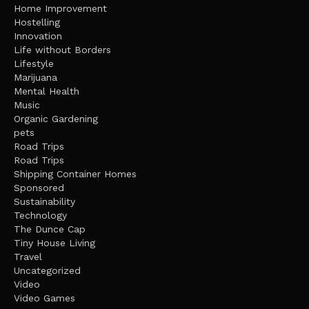
Home Improvement
Hostelling
Innovation
Life without Borders
Lifestyle
Marijuana
Mental Health
Music
Organic Gardening
pets
Road Trips
Road Trips
Shipping Container Homes
Sponsored
Sustainability
Technology
The Dunce Cap
Tiny House Living
Travel
Uncategorized
Video
Video Games