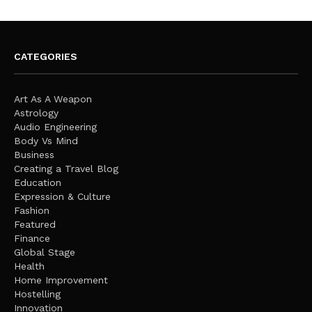
CATEGORIES
Art As A Weapon
Astrology
Audio Engineering
Body Vs Mind
Business
Creating a Travel Blog
Education
Expression & Culture
Fashion
Featured
Finance
Global Stage
Health
Home Improvement
Hostelling
Innovation