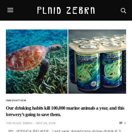
INNOVATION
Our drinking habits kill 100,000 marine animals a year, and this
brewery’s going to save them.
THE PLAID ZEBRA
MAY 26, 2016
0
BY: JESSICA BEUKER Last year, Americans alone drank 6.3