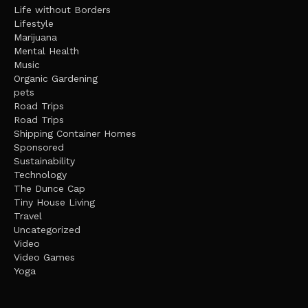
Life without Borders
Lifestyle
Marijuana
Mental Health
Music
Organic Gardening
pets
Road Trips
Road Trips
Shipping Container Homes
Sponsored
Sustainability
Technology
The Dunce Cap
Tiny House Living
Travel
Uncategorized
Video
Video Games
Yoga