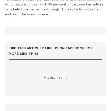
billion gallons of beer, with 50 per cent of that number sold in
cans held together by plastic rings. Those plastic rings often
end up in the ocean, where…
LIKE THIS ARTICLE? LIKE US ON FACEBOOK FOR
MORE LIKE THIS!
The Plaid Zebra