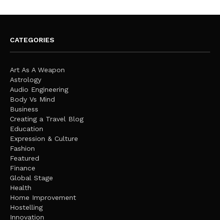
CATEGORIES
Art As A Weapon
Astrology
Audio Engineering
Body Vs Mind
Business
Creating a Travel Blog
Education
Expression & Culture
Fashion
Featured
Finance
Global Stage
Health
Home Improvement
Hostelling
Innovation