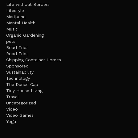
Life without Borders
Lifestyle
Marijuana
Mental Health
Music
Organic Gardening
pets
Road Trips
Road Trips
Shipping Container Homes
Sponsored
Sustainability
Technology
The Dunce Cap
Tiny House Living
Travel
Uncategorized
Video
Video Games
Yoga