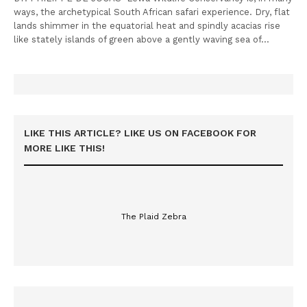
ways, the archetypical South African safari experience. Dry, flat
lands shimmer in the equatorial heat and spindly acacias rise
like stately islands of green above a gently waving sea of…
LIKE THIS ARTICLE? LIKE US ON FACEBOOK FOR
MORE LIKE THIS!
The Plaid Zebra