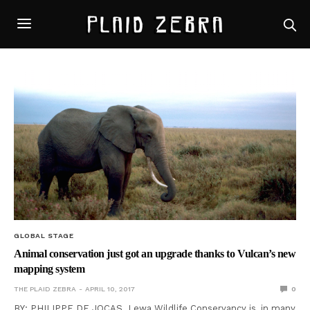
GLOBAL STAGE
Animal conservation just got an upgrade thanks to Vulcan’s new
mapping system
THE PLAID ZEBRA
APRIL 10, 2017
0
BY: PHILIPPE DE JOCAS Lewa Wildlife Conservancy is, in many