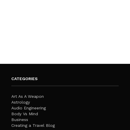
CATEGORIES
Art As A Weapon
Astrology
Audio Engineering
Body Vs Mind
Business
Creating a Travel Blog