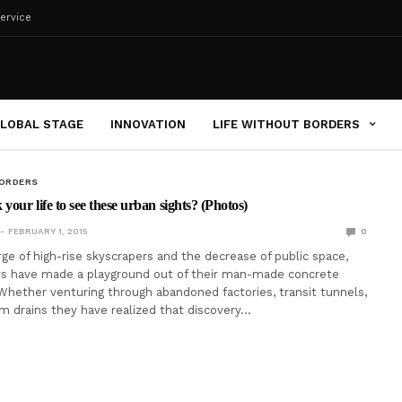
ervice
LOBAL STAGE
INNOVATION
LIFE WITHOUT BORDERS
BORDERS
your life to see these urban sights? (Photos)
FEBRUARY 1, 2015
0
ge of high-rise skyscrapers and the decrease of public space,
rs have made a playground out of their man-made concrete
hether venturing through abandoned factories, transit tunnels,
rm drains they have realized that discovery…