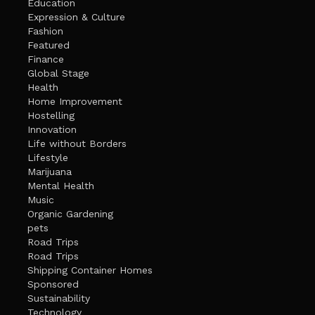
Education
Expression & Culture
Fashion
Featured
Finance
Global Stage
Health
Home Improvement
Hostelling
Innovation
Life without Borders
Lifestyle
Marijuana
Mental Health
Music
Organic Gardening
pets
Road Trips
Road Trips
Shipping Container Homes
Sponsored
Sustainability
Technology