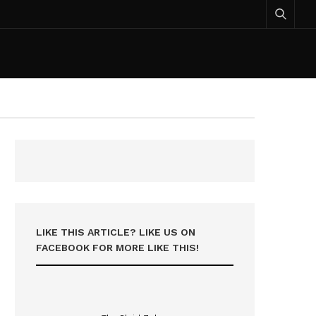
LIKE THIS ARTICLE? LIKE US ON
FACEBOOK FOR MORE LIKE THIS!