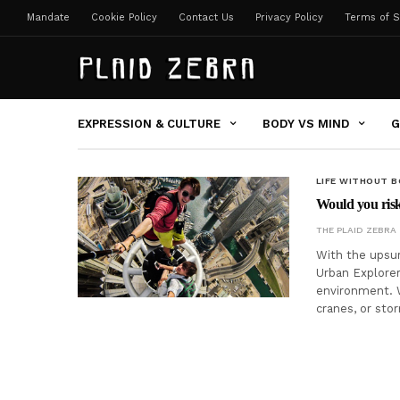
Mandate
Cookie Policy
Contact Us
Privacy Policy
Terms of S
EXPRESSION & CULTURE
BODY VS MIND
G
LIFE WITHOUT 
Would you risk 
THE PLAID ZEBRA
With the upsur
Urban Explore
environment. W
cranes, or sto