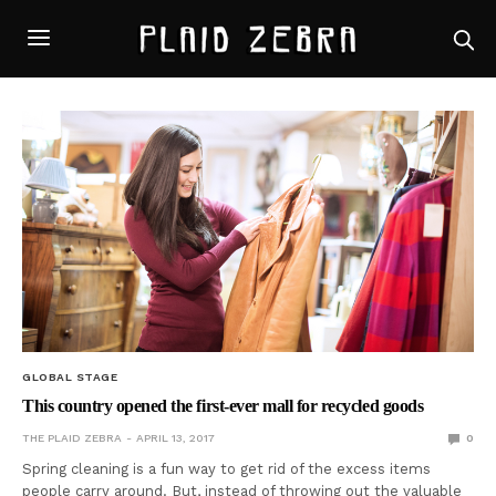
GLOBAL STAGE
This country opened the first-ever mall for recycled goods
THE PLAID ZEBRA
APRIL 13, 2017
0
Spring cleaning is a fun way to get rid of the excess items
people carry around. But, instead of throwing out the valuable