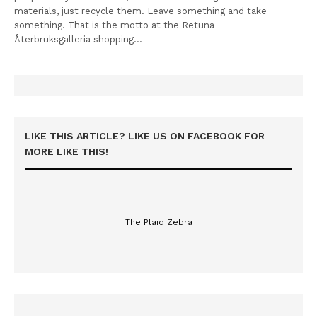
materials, just recycle them. Leave something and take
something. That is the motto at the Retuna
Återbruksgalleria shopping…
LIKE THIS ARTICLE? LIKE US ON FACEBOOK FOR
MORE LIKE THIS!
The Plaid Zebra