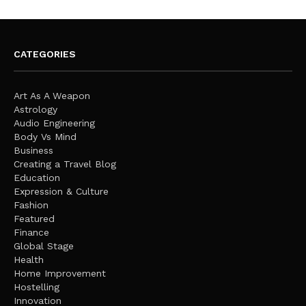
CATEGORIES
Art As A Weapon
Astrology
Audio Engineering
Body Vs Mind
Business
Creating a Travel Blog
Education
Expression & Culture
Fashion
Featured
Finance
Global Stage
Health
Home Improvement
Hostelling
Innovation