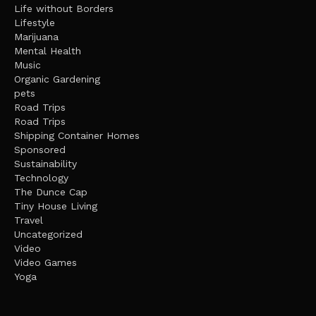
Life without Borders
Lifestyle
Marijuana
Mental Health
Music
Organic Gardening
pets
Road Trips
Road Trips
Shipping Container Homes
Sponsored
Sustainability
Technology
The Dunce Cap
Tiny House Living
Travel
Uncategorized
Video
Video Games
Yoga