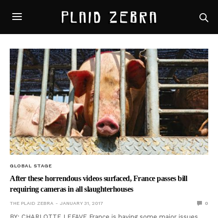
GLOBAL STAGE
After these horrendous videos surfaced, France passes bill
requiring cameras in all slaughterhouses
THE PLAID ZEBRA
JANUARY 31, 2017
0
BY: CHARLOTTE LEFAVE France is having some major issues