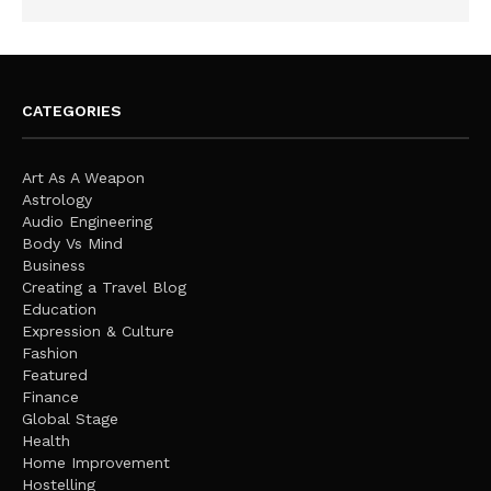
CATEGORIES
Art As A Weapon
Astrology
Audio Engineering
Body Vs Mind
Business
Creating a Travel Blog
Education
Expression & Culture
Fashion
Featured
Finance
Global Stage
Health
Home Improvement
Hostelling