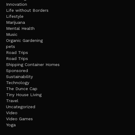
Innovation
Life without Borders
Lifestyle
Marijuana
Mental Health
Music
Organic Gardening
pets
Road Trips
Road Trips
Shipping Container Homes
Sponsored
Sustainability
Technology
The Dunce Cap
Tiny House Living
Travel
Uncategorized
Video
Video Games
Yoga