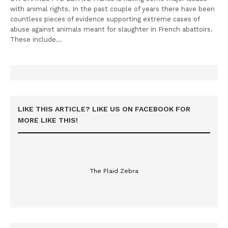
with animal rights. In the past couple of years there have been
countless pieces of evidence supporting extreme cases of
abuse against animals meant for slaughter in French abattoirs.
These include…
LIKE THIS ARTICLE? LIKE US ON FACEBOOK FOR
MORE LIKE THIS!
The Plaid Zebra