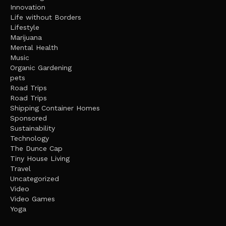
Innovation
Life without Borders
Lifestyle
Marijuana
Mental Health
Music
Organic Gardening
pets
Road Trips
Road Trips
Shipping Container Homes
Sponsored
Sustainability
Technology
The Dunce Cap
Tiny House Living
Travel
Uncategorized
Video
Video Games
Yoga