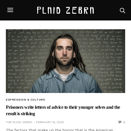
EXPRESSION & CULTURE
Prisoners write letters of advice to their younger selves and the
result is striking
THE PLAID ZEBRA
FEBRUARY 15, 2025
0
The factors that make up the horror that is the American