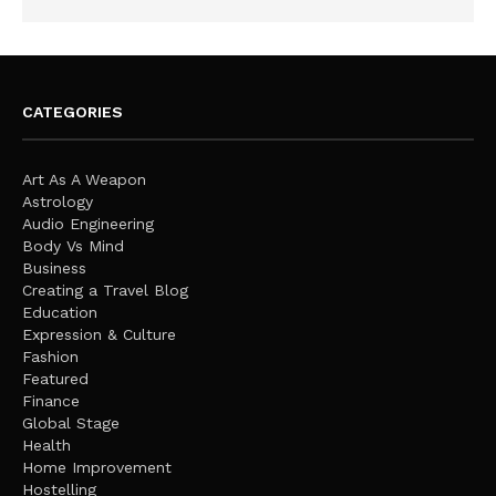
CATEGORIES
Art As A Weapon
Astrology
Audio Engineering
Body Vs Mind
Business
Creating a Travel Blog
Education
Expression & Culture
Fashion
Featured
Finance
Global Stage
Health
Home Improvement
Hostelling