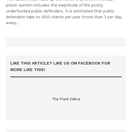
prison system includes the ineptitude of the poorly
underfunded public defenders. It is estimated that public
defenders take on 1000 clients per year (more than 3 per day,
every…
LIKE THIS ARTICLE? LIKE US ON FACEBOOK FOR
MORE LIKE THIS!
The Plaid Zebra