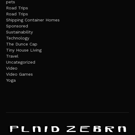
pets
Road Trips
Road Trips
Shipping Container Homes
Sponsored
Sustainability
Technology
The Dunce Cap
Tiny House Living
Travel
Uncategorized
Video
Video Games
Yoga