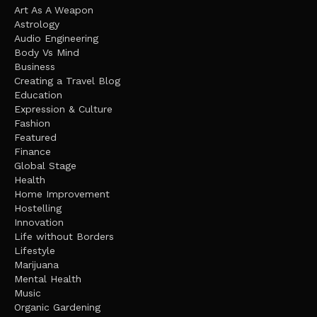
Art As A Weapon
Astrology
Audio Engineering
Body Vs Mind
Business
Creating a Travel Blog
Education
Expression & Culture
Fashion
Featured
Finance
Global Stage
Health
Home Improvement
Hostelling
Innovation
Life without Borders
Lifestyle
Marijuana
Mental Health
Music
Organic Gardening