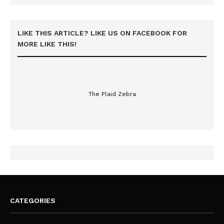
LIKE THIS ARTICLE? LIKE US ON FACEBOOK FOR
MORE LIKE THIS!
The Plaid Zebra
CATEGORIES