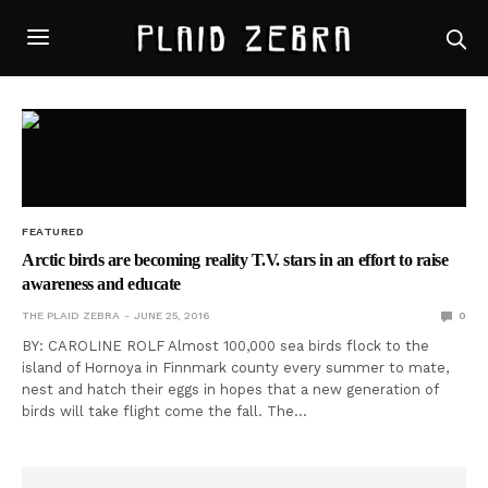
FEATURED
Arctic birds are becoming reality T.V. stars in an effort to raise
awareness and educate
THE PLAID ZEBRA
JUNE 25, 2016
0
BY: CAROLINE ROLF Almost 100,000 sea birds flock to the
island of Hornoya in Finnmark county every summer to mate,
nest and hatch their eggs in hopes that a new generation of
birds will take flight come the fall. The…