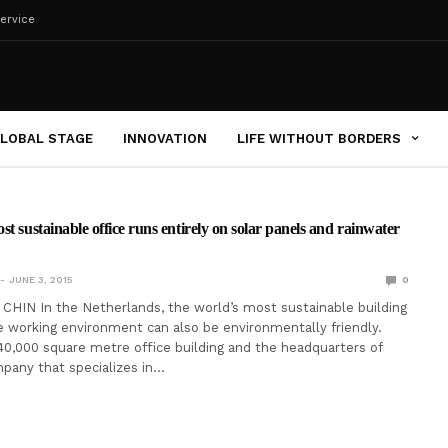
ervice
LOBAL STAGE
INNOVATION
LIFE WITHOUT BORDERS
t sustainable office runs entirely on solar panels and rainwater
JUNE 3, 2015
0
HIN In the Netherlands, the world’s most sustainable building
working environment can also be environmentally friendly.
40,000 square metre office building and the headquarters of
mpany that specializes in…