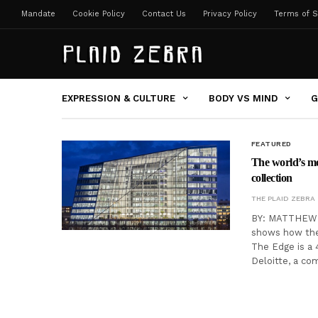
Mandate
Cookie Policy
Contact Us
Privacy Policy
Terms of S
EXPRESSION & CULTURE
BODY VS MIND
G
FEATURED
The world’s mos
collection
THE PLAID ZEBRA
BY: MATTHEW C
shows how the 
The Edge is a 
Deloitte, a co