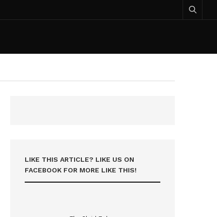
LIKE THIS ARTICLE? LIKE US ON
FACEBOOK FOR MORE LIKE THIS!