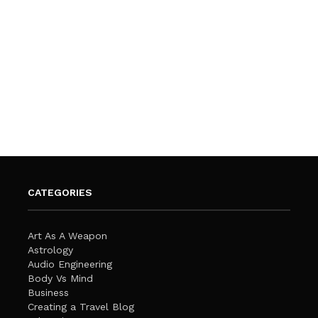
CATEGORIES
Art As A Weapon
Astrology
Audio Engineering
Body Vs Mind
Business
Creating a Travel Blog