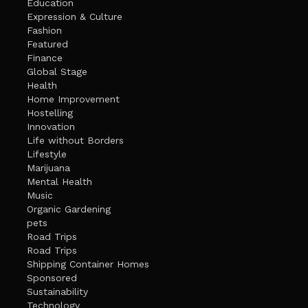
Education
Expression & Culture
Fashion
Featured
Finance
Global Stage
Health
Home Improvement
Hostelling
Innovation
Life without Borders
Lifestyle
Marijuana
Mental Health
Music
Organic Gardening
pets
Road Trips
Road Trips
Shipping Container Homes
Sponsored
Sustainability
Technology