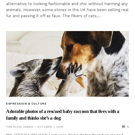
alternative to looking fashionable and chic without harming any
animals. However, some stores in the UK have been selling real
fur and passing it off as faux. The fibers of cats,…
EXPRESSION & CULTURE
Adorable photos of a rescued baby raccoon that lives with a
family and thinks she’s a dog
THE PLAID ZEBRA
OCTOBER 7, 2015
0