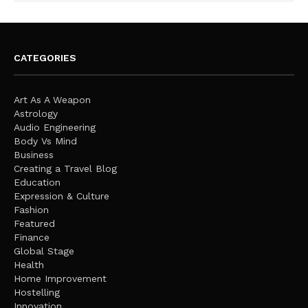
CATEGORIES
Art As A Weapon
Astrology
Audio Engineering
Body Vs Mind
Business
Creating a Travel Blog
Education
Expression & Culture
Fashion
Featured
Finance
Global Stage
Health
Home Improvement
Hostelling
Innovation