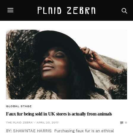
GLOBAL STAGE
Faux fur being sold in UK stores is actually from animals
THE PLAID ZEBRA
APRIL 20, 2017
0
BY: SHAWNTAE HARRIS Purchasing faux fur is an ethical