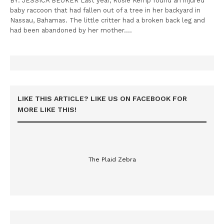
BY: JESSICA BEUKER Last year, Rosie Kemp found an injured
baby raccoon that had fallen out of a tree in her backyard in
Nassau, Bahamas. The little critter had a broken back leg and
had been abandoned by her mother.…
LIKE THIS ARTICLE? LIKE US ON FACEBOOK FOR
MORE LIKE THIS!
The Plaid Zebra