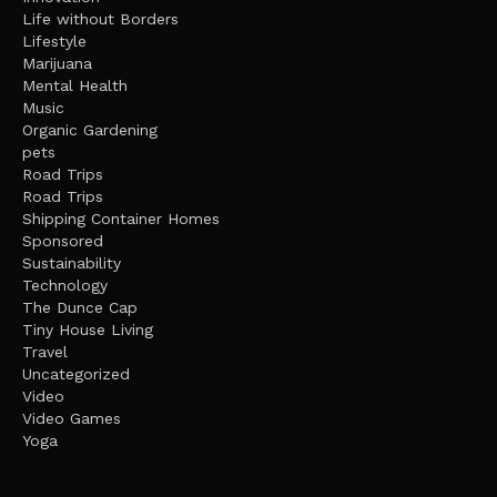
Life without Borders
Lifestyle
Marijuana
Mental Health
Music
Organic Gardening
pets
Road Trips
Road Trips
Shipping Container Homes
Sponsored
Sustainability
Technology
The Dunce Cap
Tiny House Living
Travel
Uncategorized
Video
Video Games
Yoga