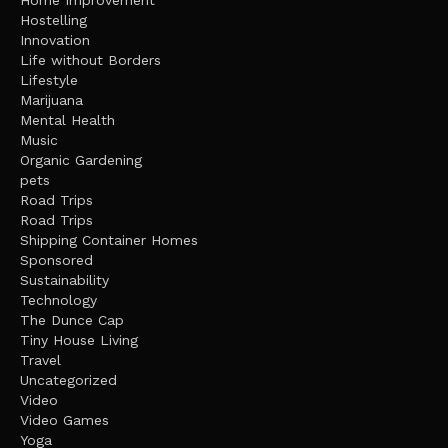
Home Improvement
Hostelling
Innovation
Life without Borders
Lifestyle
Marijuana
Mental Health
Music
Organic Gardening
pets
Road Trips
Road Trips
Shipping Container Homes
Sponsored
Sustainability
Technology
The Dunce Cap
Tiny House Living
Travel
Uncategorized
Video
Video Games
Yoga