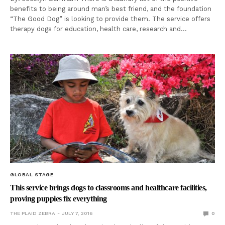
benefits to being around man’s best friend, and the foundation
“The Good Dog” is looking to provide them. The service offers
therapy dogs for education, health care, research and…
GLOBAL STAGE
This service brings dogs to classrooms and healthcare facilities,
proving puppies fix everything
THE PLAID ZEBRA
JULY 7, 2016
0