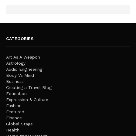
CATEGORIES
Art As A Weapon
Astrology
Audio Engineering
Body Vs Mind
Business
Creating a Travel Blog
Education
Expression & Culture
Fashion
Featured
Finance
Global Stage
Health