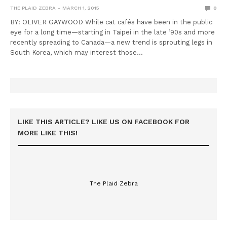
THE PLAID ZEBRA
MARCH 1, 2015
0
BY: OLIVER GAYWOOD While cat cafés have been in the public
eye for a long time—starting in Taipei in the late ’90s and more
recently spreading to Canada—a new trend is sprouting legs in
South Korea, which may interest those…
LIKE THIS ARTICLE? LIKE US ON FACEBOOK FOR
MORE LIKE THIS!
The Plaid Zebra