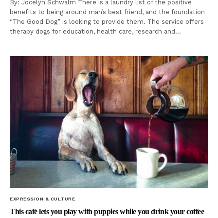
By: Jocelyn Schwalm There is a laundry list of the positive
benefits to being around man’s best friend, and the foundation
“The Good Dog” is looking to provide them. The service offers
therapy dogs for education, health care, research and…
EXPRESSION & CULTURE
This café lets you play with puppies while you drink your coffee