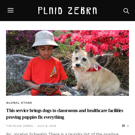
GLOBAL STAGE
This service brings dogs to classrooms and healthcare facilities
proving puppies fix everything
THE PLAID ZEBRA
JULY 9, 2016
0
By: Jocelyn Schwalm There is a laundry list of the positive