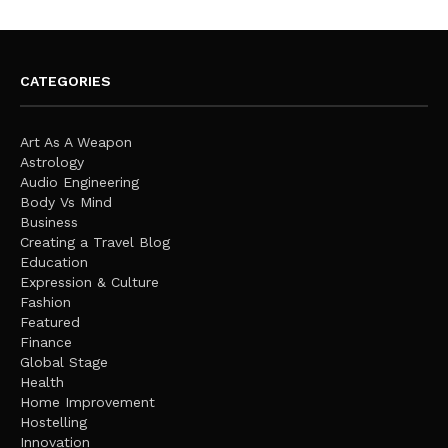
CATEGORIES
Art As A Weapon
Astrology
Audio Engineering
Body Vs Mind
Business
Creating a Travel Blog
Education
Expression & Culture
Fashion
Featured
Finance
Global Stage
Health
Home Improvement
Hostelling
Innovation