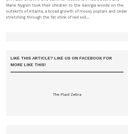
Marie Nygren took their children to the Georgia woods on the
outskirts of Atlanta, a broad growth of mossy poplars and cedar
stretching through the fat stink of red soil…
LIKE THIS ARTICLE? LIKE US ON FACEBOOK FOR
MORE LIKE THIS!
The Plaid Zebra