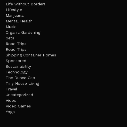
Life without Borders
Lifestyle
Marijuana
Mental Health
Music
Organic Gardening
pets
Road Trips
Road Trips
Shipping Container Homes
Sponsored
Sustainability
Technology
The Dunce Cap
Tiny House Living
Travel
Uncategorized
Video
Video Games
Yoga