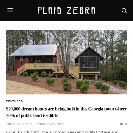
FEATURED
$20,000 dream homes are being built in this Georgia town where
70% of public land is edible
THE PLAID ZEBRA
FEBRUARY 11, 2016
0
BY: ALEX BROWN One summer weekend in 1991, Steve and