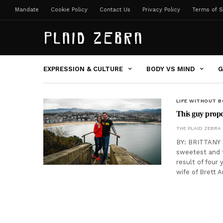
Mandate
Cookie Policy
Contact Us
Privacy Policy
Terms of S
EXPRESSION & CULTURE
BODY VS MIND
G
LIFE WITHOUT 
This guy propo
THE PLAID ZEBRA
BY: BRITTANY 
sweetest and t
result of four 
wife of Brett 