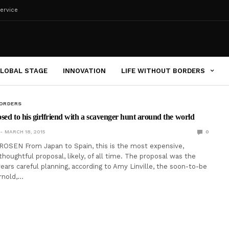
ervice
LOBAL STAGE
INNOVATION
LIFE WITHOUT BORDERS
BORDERS
sed to his girlfriend with a scavenger hunt around the world
MARCH 18, 2015
0
ROSEN From Japan to Spain, this is the most expensive,
houghtful proposal, likely, of all time. The proposal was the
years careful planning, according to Amy Linville, the soon-to-be
Arnold,…