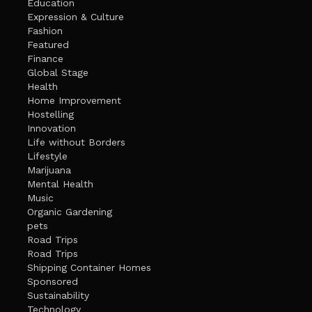
Education
Expression & Culture
Fashion
Featured
Finance
Global Stage
Health
Home Improvement
Hostelling
Innovation
Life without Borders
Lifestyle
Marijuana
Mental Health
Music
Organic Gardening
pets
Road Trips
Road Trips
Shipping Container Homes
Sponsored
Sustainability
Technology