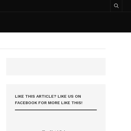
LIKE THIS ARTICLE? LIKE US ON
FACEBOOK FOR MORE LIKE THIS!