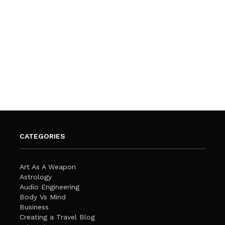
CATEGORIES
Art As A Weapon
Astrology
Audio Engineering
Body Vs Mind
Business
Creating a Travel Blog