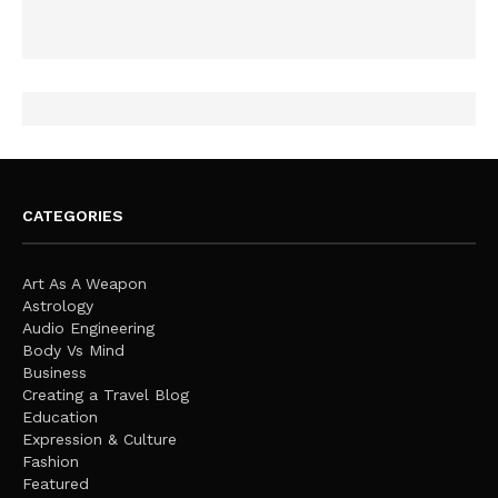
CATEGORIES
Art As A Weapon
Astrology
Audio Engineering
Body Vs Mind
Business
Creating a Travel Blog
Education
Expression & Culture
Fashion
Featured