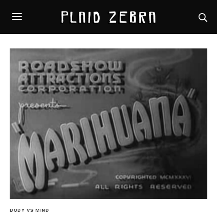
BODY VS MIND