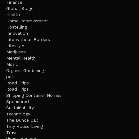
Finance
Global Stage
Health
Home Improvement
Hostelling
Innovation
Life without Borders
Lifestyle
Marijuana
Mental Health
Music
Organic Gardening
pets
Road Trips
Road Trips
Shipping Container Homes
Sponsored
Sustainability
Technology
The Dunce Cap
Tiny House Living
Travel
Uncategorized