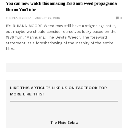
You can now watch this amazing 1936 anti-weed propaganda
film on YouTube
THE PLAID ZEBRA
AUGUST 22, 2016
0
BY: RHIANN MOORE Weed may still have a stigma against it,
but maybe we should consider ourselves lucky based on the
1936 film, “Marihuana: The Devil’s Weed”. The foreword
statement, as a foreshadowing of the insanity of the entire
film…
LIKE THIS ARTICLE? LIKE US ON FACEBOOK FOR
MORE LIKE THIS!
The Plaid Zebra