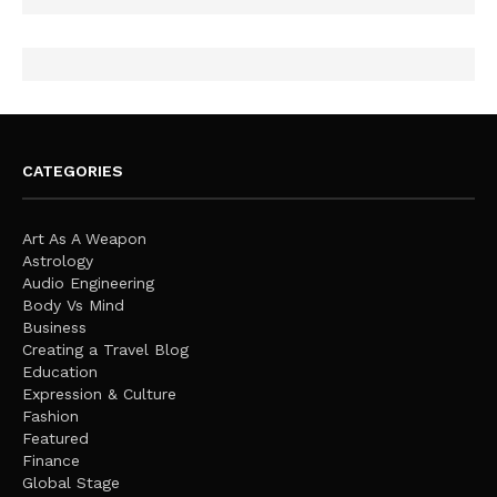
CATEGORIES
Art As A Weapon
Astrology
Audio Engineering
Body Vs Mind
Business
Creating a Travel Blog
Education
Expression & Culture
Fashion
Featured
Finance
Global Stage