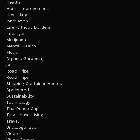
Health
Home Improvement
Hostelling
Innovation
Life without Borders
Lifestyle
Marijuana
Mental Health
Music
Organic Gardening
pets
Road Trips
Road Trips
Shipping Container Homes
Sponsored
Sustainability
Technology
The Dunce Cap
Tiny House Living
Travel
Uncategorized
Video
Video Games