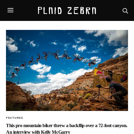
FEATURED
This pro mountain biker threw a backflip over a 72-foot canyon.
An interview with Kelly McGarry