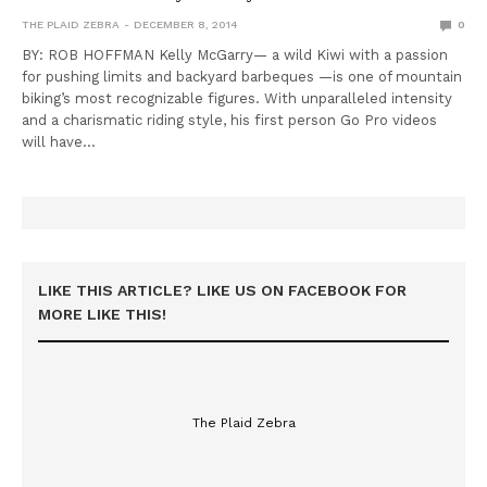
THE PLAID ZEBRA
DECEMBER 8, 2014
0
BY: ROB HOFFMAN Kelly McGarry— a wild Kiwi with a passion
for pushing limits and backyard barbeques —is one of mountain
biking’s most recognizable figures. With unparalleled intensity
and a charismatic riding style, his first person Go Pro videos
will have…
LIKE THIS ARTICLE? LIKE US ON FACEBOOK FOR
MORE LIKE THIS!
The Plaid Zebra