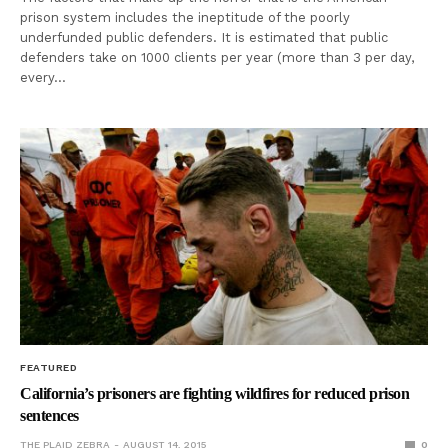
prison system includes the ineptitude of the poorly
underfunded public defenders. It is estimated that public
defenders take on 1000 clients per year (more than 3 per day,
every…
FEATURED
California’s prisoners are fighting wildfires for reduced prison
sentences
THE PLAID ZEBRA
AUGUST 14, 2015
0