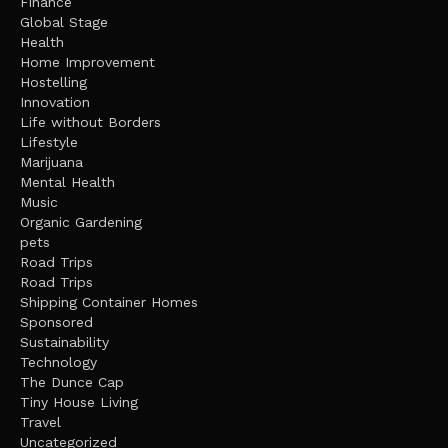
Finance
Global Stage
Health
Home Improvement
Hostelling
Innovation
Life without Borders
Lifestyle
Marijuana
Mental Health
Music
Organic Gardening
pets
Road Trips
Road Trips
Shipping Container Homes
Sponsored
Sustainability
Technology
The Dunce Cap
Tiny House Living
Travel
Uncategorized