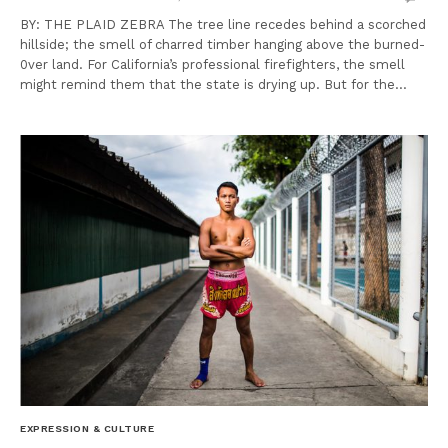
BY: THE PLAID ZEBRA The tree line recedes behind a scorched
hillside; the smell of charred timber hanging above the burned-
0ver land. For California’s professional firefighters, the smell
might remind them that the state is drying up. But for the…
EXPRESSION & CULTURE