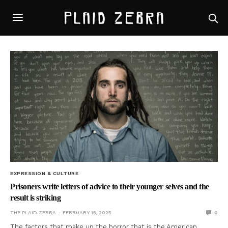
EXPRESSION & CULTURE
Prisoners write letters of advice to their younger selves and the
result is striking
THE PLAID ZEBRA
FEBRUARY 15, 2025
0
The factors that make up the horror that is the American