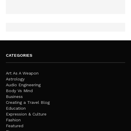
CATEGORIES
Art As A Weapon
Astrology
Audio Engineering
Body Vs Mind
Business
Creating a Travel Blog
Education
Expression & Culture
Fashion
Featured