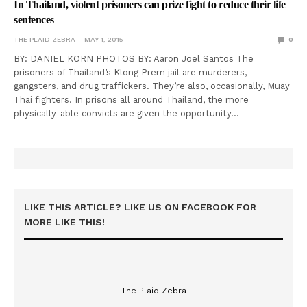
In Thailand, violent prisoners can prize fight to reduce their life
sentences
THE PLAID ZEBRA
MAY 1, 2015
0
BY: DANIEL KORN PHOTOS BY: Aaron Joel Santos The
prisoners of Thailand’s Klong Prem jail are murderers,
gangsters, and drug traffickers. They’re also, occasionally, Muay
Thai fighters. In prisons all around Thailand, the more
physically-able convicts are given the opportunity…
LIKE THIS ARTICLE? LIKE US ON FACEBOOK FOR
MORE LIKE THIS!
The Plaid Zebra