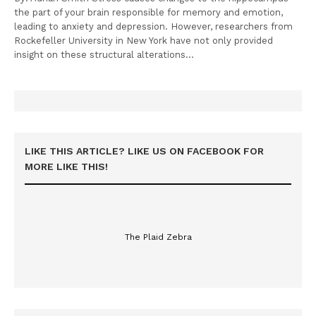
the part of your brain responsible for memory and emotion,
leading to anxiety and depression. However, researchers from
Rockefeller University in New York have not only provided
insight on these structural alterations…
LIKE THIS ARTICLE? LIKE US ON FACEBOOK FOR
MORE LIKE THIS!
The Plaid Zebra