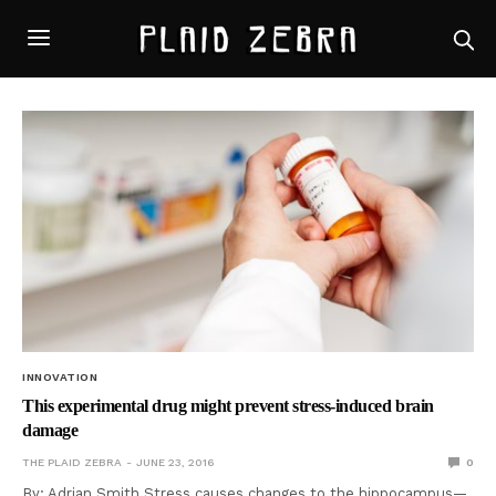
INNOVATION
This experimental drug might prevent stress-induced brain
damage
THE PLAID ZEBRA
JUNE 23, 2016
0
By: Adrian Smith Stress causes changes to the hippocampus—