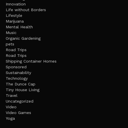
Innovation
Life without Borders
Lifestyle
Marijuana
Mental Health
Music
Organic Gardening
pets
Road Trips
Road Trips
Shipping Container Homes
Sponsored
Sustainability
Technology
The Dunce Cap
Tiny House Living
Travel
Uncategorized
Video
Video Games
Yoga