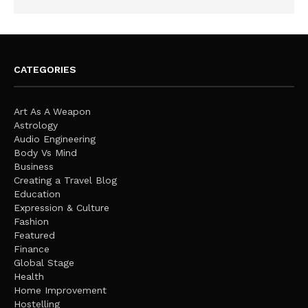
CATEGORIES
Art As A Weapon
Astrology
Audio Engineering
Body Vs Mind
Business
Creating a Travel Blog
Education
Expression & Culture
Fashion
Featured
Finance
Global Stage
Health
Home Improvement
Hostelling