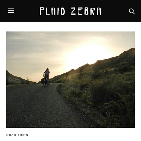
ROAD TRIPS