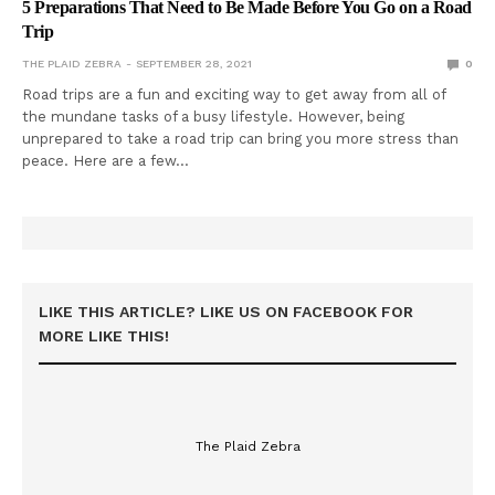
5 Preparations That Need to Be Made Before You Go on a Road
Trip
THE PLAID ZEBRA
SEPTEMBER 28, 2021
0
Road trips are a fun and exciting way to get away from all of
the mundane tasks of a busy lifestyle. However, being
unprepared to take a road trip can bring you more stress than
peace. Here are a few…
LIKE THIS ARTICLE? LIKE US ON FACEBOOK FOR
MORE LIKE THIS!
The Plaid Zebra