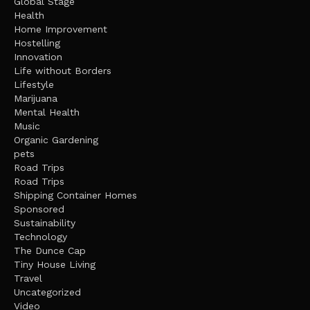
Global Stage
Health
Home Improvement
Hostelling
Innovation
Life without Borders
Lifestyle
Marijuana
Mental Health
Music
Organic Gardening
pets
Road Trips
Road Trips
Shipping Container Homes
Sponsored
Sustainability
Technology
The Dunce Cap
Tiny House Living
Travel
Uncategorized
Video