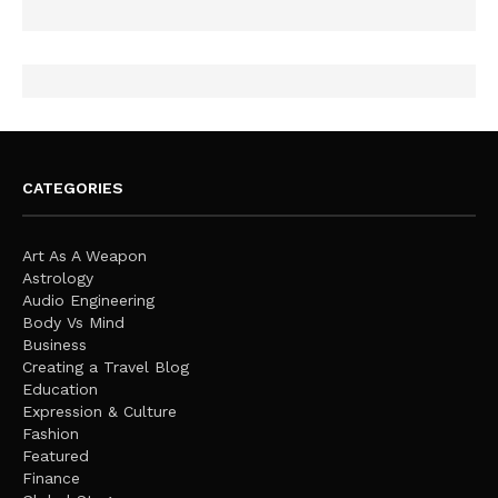
CATEGORIES
Art As A Weapon
Astrology
Audio Engineering
Body Vs Mind
Business
Creating a Travel Blog
Education
Expression & Culture
Fashion
Featured
Finance