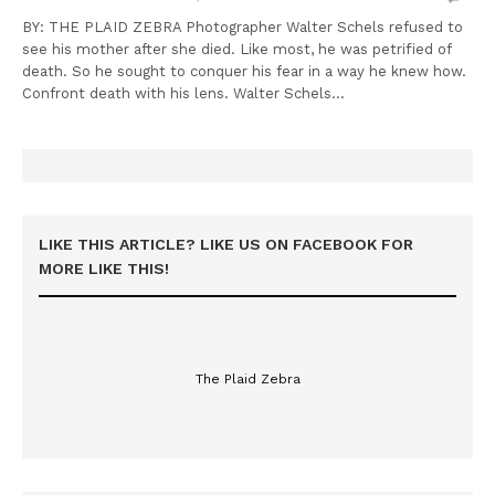
BY: THE PLAID ZEBRA Photographer Walter Schels refused to
see his mother after she died. Like most, he was petrified of
death. So he sought to conquer his fear in a way he knew how.
Confront death with his lens. Walter Schels…
LIKE THIS ARTICLE? LIKE US ON FACEBOOK FOR
MORE LIKE THIS!
The Plaid Zebra