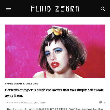
EXPRESSION & CULTURE
Portraits of hyper realistic characters that you simply can’t look
away from.
THE PLAID ZEBRA
JUNE 1, 2016
0
By: Lauren Ali ALL IMAGES BY PARKER DAY Fascinated by the