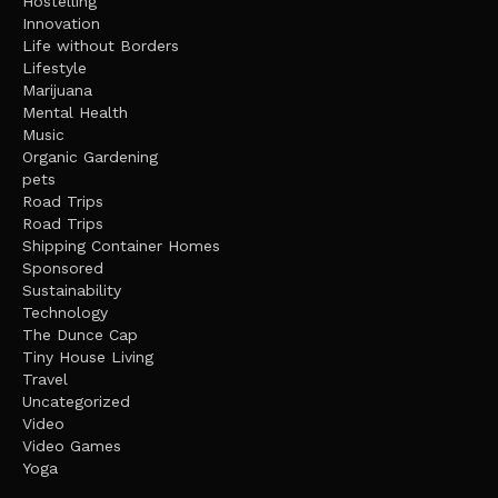
Hostelling
Innovation
Life without Borders
Lifestyle
Marijuana
Mental Health
Music
Organic Gardening
pets
Road Trips
Road Trips
Shipping Container Homes
Sponsored
Sustainability
Technology
The Dunce Cap
Tiny House Living
Travel
Uncategorized
Video
Video Games
Yoga