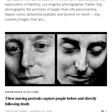
exploration of identity, Los Angeles photographer, Parker Day
photographs 100 portraits of larger-than-life personalities.
Nipple vests, detached eyeballs and lipstick on teeth – Day
creates images that are…
EXPRESSION & CULTURE
These moving portraits capture people before and directly
following death
THE PLAID ZEBRA
AUGUST 12, 2015
0