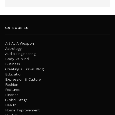
CATEGORIES
Art As A Weapon
Astrology
Audio Engineering
Body Vs Mind
Business
Creating a Travel Blog
Education
Expression & Culture
Fashion
Featured
Finance
Global Stage
Health
Home Improvement