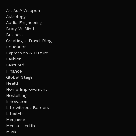
Art As A Weapon
Astrology
Audio Engineering
Body Vs Mind
Business
Creating a Travel Blog
Education
Expression & Culture
Fashion
Featured
Finance
Global Stage
Health
Home Improvement
Hostelling
Innovation
Life without Borders
Lifestyle
Marijuana
Mental Health
Music