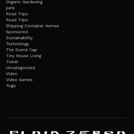
Organic Gardening
pets
Road Trips
Road Trips
Shipping Container Homes
Sponsored
Sustainability
Technology
The Dunce Cap
Tiny House Living
Travel
Uncategorized
Video
Video Games
Yoga