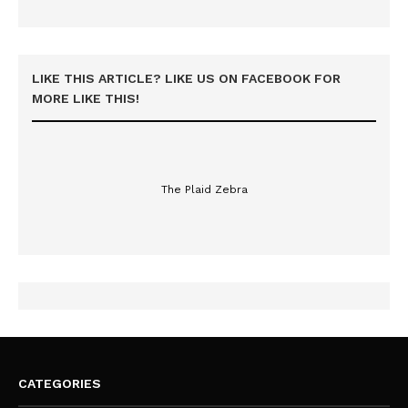
LIKE THIS ARTICLE? LIKE US ON FACEBOOK FOR
MORE LIKE THIS!
The Plaid Zebra
CATEGORIES