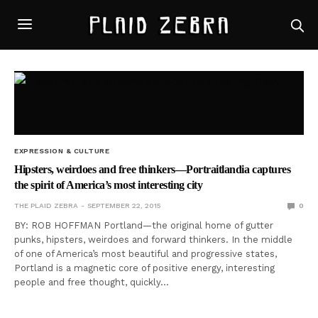
EXPRESSION & CULTURE
Hipsters, weirdoes and free thinkers—Portraitlandia captures
the spirit of America’s most interesting city
THE PLAID ZEBRA
SEPTEMBER 22, 2015
0
BY: ROB HOFFMAN Portland—the original home of gutter
punks, hipsters, weirdoes and forward thinkers. In the middle
of one of America’s most beautiful and progressive states,
Portland is a magnetic core of positive energy, interesting
people and free thought, quickly…