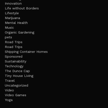
Innovation
Life without Borders
Lifestyle
Marijuana
Mental Health
Music
Organic Gardening
pets
Road Trips
Road Trips
Shipping Container Homes
Sponsored
Sustainability
Technology
The Dunce Cap
Tiny House Living
Travel
Uncategorized
Video
Video Games
Yoga