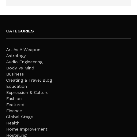
CATEGORIES
Art As A Weapon
Astrology
Audio Engineering
Body Vs Mind
Business
Creating a Travel Blog
Education
Expression & Culture
Fashion
Featured
Finance
Global Stage
Health
Home Improvement
Hostelling