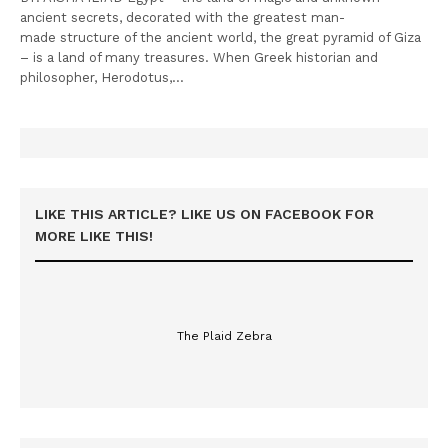
ancient secrets, decorated with the greatest man-
made structure of the ancient world, the great pyramid of Giza
– is a land of many treasures. When Greek historian and
philosopher, Herodotus,…
LIKE THIS ARTICLE? LIKE US ON FACEBOOK FOR
MORE LIKE THIS!
The Plaid Zebra