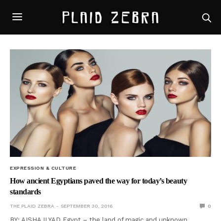
EXPRESSION & CULTURE
How ancient Egyptians paved the way for today’s beauty
standards
THE PLAID ZEBRA
SEPTEMBER 30, 2016
0
BY: AISHA ILYAD Egypt – the land of magic and unknown