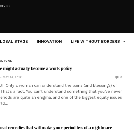
ervice
LOBAL STAGE
INNOVATION
LIFE WITHOUT BORDERS
ULTURE
e might actually become a work policy
MAY 14, 2017
0
I Only a woman can understand the pains (and blessings) of
That’s a fact. You can’t understand something that you’ve never
eriods are quite an enigma, and one of the biggest equity issues
rld.…
ural remedies that will make your period less of a nightmare