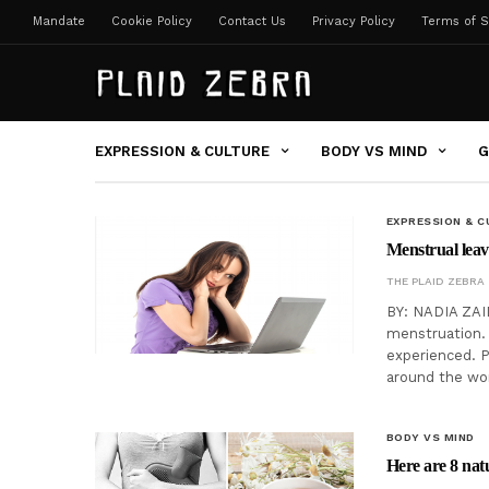
Mandate
Cookie Policy
Contact Us
Privacy Policy
Terms of S
EXPRESSION & CULTURE
BODY VS MIND
G
EXPRESSION & C
Menstrual leav
THE PLAID ZEBRA
BY: NADIA ZAID
menstruation. 
experienced. P
around the wo
BODY VS MIND
Here are 8 nat