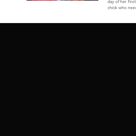
day of her fir
chick who nee