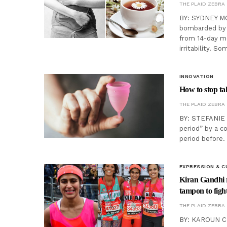
THE PLAID ZEBRA
BY: SYDNEY MC
bombarded by a
from 14-day m
irritability. 
INNOVATION
How to stop ta
THE PLAID ZEBRA
BY: STEFANIE P
period” by a c
period before.
EXPRESSION & C
Kiran Gandhi 
tampon to figh
THE PLAID ZEBRA
BY: KAROUN CHA