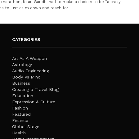
st marathon, Kiran Gandhi had to make a choice: to be “a crazy
ds to just calm down and reach for…
CATEGORIES
Art As A Weapon
Astrology
Audio Engineering
Body Vs Mind
Business
Creating a Travel Blog
Education
Expression & Culture
Fashion
Featured
Finance
Global Stage
Health