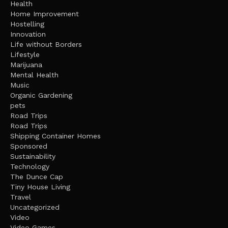
Health
Home Improvement
Hostelling
Innovation
Life without Borders
Lifestyle
Marijuana
Mental Health
Music
Organic Gardening
pets
Road Trips
Road Trips
Shipping Container Homes
Sponsored
Sustainability
Technology
The Dunce Cap
Tiny House Living
Travel
Uncategorized
Video
Video Games