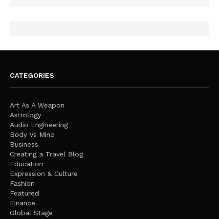
CATEGORIES
Art As A Weapon
Astrology
Audio Engineering
Body Vs Mind
Business
Creating a Travel Blog
Education
Expression & Culture
Fashion
Featured
Finance
Global Stage