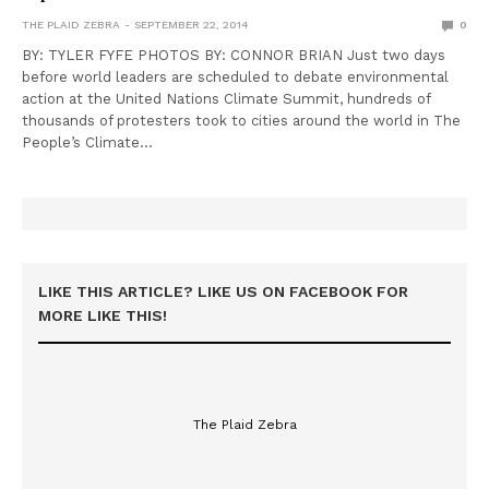
THE PLAID ZEBRA
SEPTEMBER 22, 2014
0
BY: TYLER FYFE PHOTOS BY: CONNOR BRIAN Just two days
before world leaders are scheduled to debate environmental
action at the United Nations Climate Summit, hundreds of
thousands of protesters took to cities around the world in The
People’s Climate…
LIKE THIS ARTICLE? LIKE US ON FACEBOOK FOR
MORE LIKE THIS!
The Plaid Zebra