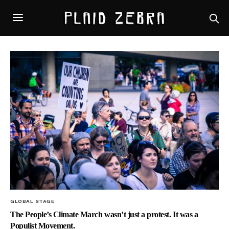
GLOBAL STAGE
The People’s Climate March wasn’t just a protest. It was a
Populist Movement.