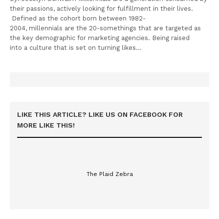
their passions, actively looking for fulfillment in their lives.
Defined as the cohort born between 1982-
2004, millennials are the 20-somethings that are targeted as
the key demographic for marketing agencies. Being raised
into a culture that is set on turning likes…
LIKE THIS ARTICLE? LIKE US ON FACEBOOK FOR
MORE LIKE THIS!
The Plaid Zebra