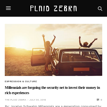
EXPRESSION & CULTURE
Millennials are forgoing the security net to invest their money in
rich experiences
THE PLAID ZEBRA
JULY 30, 2016
0
By: Jocelyn Schwalm Millennials are a generation consumed by