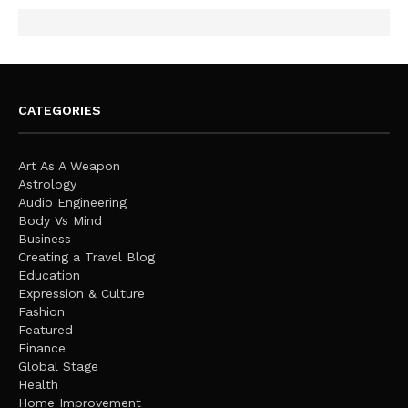
CATEGORIES
Art As A Weapon
Astrology
Audio Engineering
Body Vs Mind
Business
Creating a Travel Blog
Education
Expression & Culture
Fashion
Featured
Finance
Global Stage
Health
Home Improvement