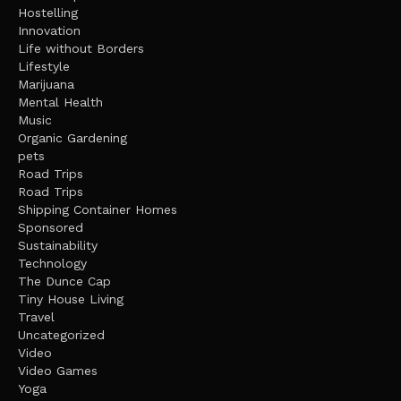
Hostelling
Innovation
Life without Borders
Lifestyle
Marijuana
Mental Health
Music
Organic Gardening
pets
Road Trips
Road Trips
Shipping Container Homes
Sponsored
Sustainability
Technology
The Dunce Cap
Tiny House Living
Travel
Uncategorized
Video
Video Games
Yoga