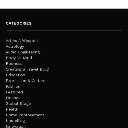
CATEGORIES
Art As A Weapon
Astrology
Audio Engineering
Body Vs Mind
Business
Creating a Travel Blog
Education
Expression & Culture
Fashion
Featured
Finance
Global Stage
Health
Home Improvement
Hostelling
Innovation