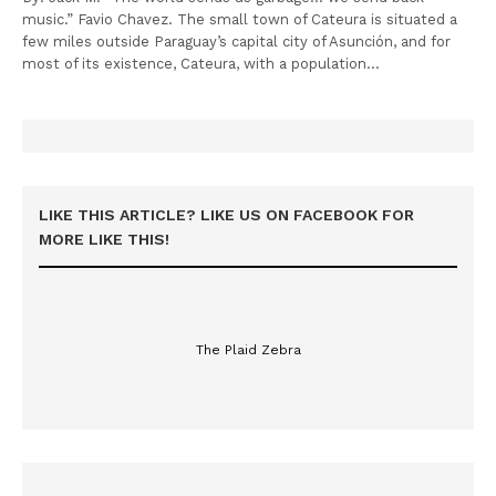
music.” Favio Chavez. The small town of Cateura is situated a
few miles outside Paraguay’s capital city of Asunción, and for
most of its existence, Cateura, with a population…
LIKE THIS ARTICLE? LIKE US ON FACEBOOK FOR
MORE LIKE THIS!
The Plaid Zebra