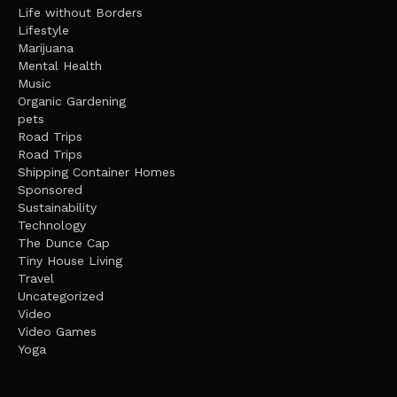
Life without Borders
Lifestyle
Marijuana
Mental Health
Music
Organic Gardening
pets
Road Trips
Road Trips
Shipping Container Homes
Sponsored
Sustainability
Technology
The Dunce Cap
Tiny House Living
Travel
Uncategorized
Video
Video Games
Yoga