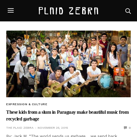
EXPRESSION & CULTURE
These kids from a slum in Paraguay make beautiful music from
recycled garbage
THE PLAID ZEBRA
NOVEMBER 25, 2015
0
By: Jack M. “The world sends us garbage… we send back