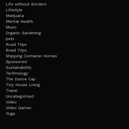
Life without Borders
Lifestyle
Marijuana
Mental Health
Music
Organic Gardening
pets
Road Trips
Road Trips
Shipping Container Homes
Sponsored
Sustainability
Technology
The Dunce Cap
Tiny House Living
Travel
Uncategorized
Video
Video Games
Yoga