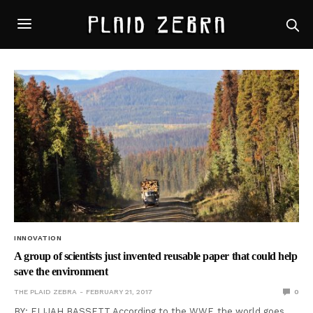
INNOVATION
A group of scientists just invented reusable paper that could help
save the environment
THE PLAID ZEBRA
FEBRUARY 21, 2017
0
BY: ELIJAH BASSETT According to the WWF, the world goes