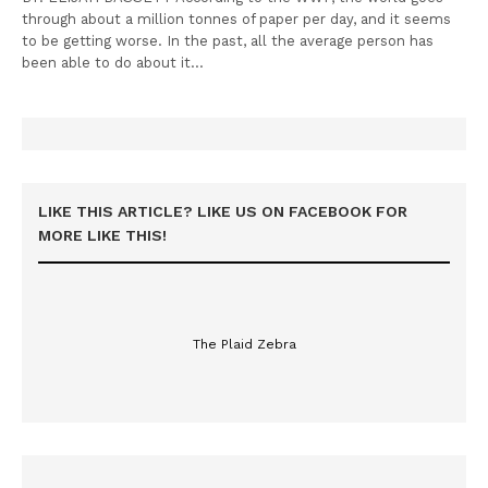
through about a million tonnes of paper per day, and it seems
to be getting worse. In the past, all the average person has
been able to do about it…
LIKE THIS ARTICLE? LIKE US ON FACEBOOK FOR
MORE LIKE THIS!
The Plaid Zebra