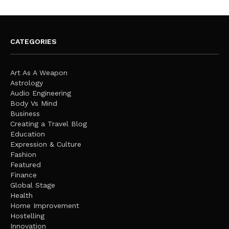
CATEGORIES
Art As A Weapon
Astrology
Audio Engineering
Body Vs Mind
Business
Creating a Travel Blog
Education
Expression & Culture
Fashion
Featured
Finance
Global Stage
Health
Home Improvement
Hostelling
Innovation