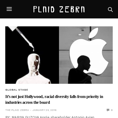
GLOBAL STAGE
It’s not just Hollywood, racial diversity falls from priority in
industries across the board
THE PLAID ZEBRA
JANUARY 24, 2016
0
BY: MARIYA GUZOVA Apple shareholder Antonio Avian