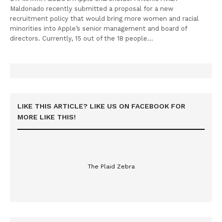
Maldonado recently submitted a proposal for a new
recruitment policy that would bring more women and racial
minorities into Apple’s senior management and board of
directors. Currently, 15 out of the 18 people…
LIKE THIS ARTICLE? LIKE US ON FACEBOOK FOR
MORE LIKE THIS!
The Plaid Zebra