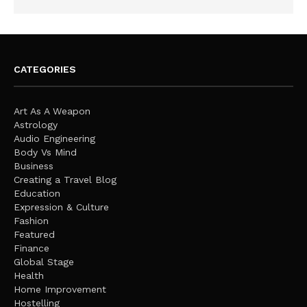
CATEGORIES
Art As A Weapon
Astrology
Audio Engineering
Body Vs Mind
Business
Creating a Travel Blog
Education
Expression & Culture
Fashion
Featured
Finance
Global Stage
Health
Home Improvement
Hostelling