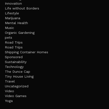
Innovation
Life without Borders
Lifestyle
Marijuana
Mental Health
Music
Organic Gardening
pets
Road Trips
Road Trips
Shipping Container Homes
Sponsored
Sustainability
Technology
The Dunce Cap
Tiny House Living
Travel
Uncategorized
Video
Video Games
Yoga