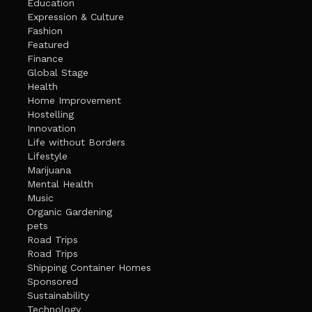
Education
Expression & Culture
Fashion
Featured
Finance
Global Stage
Health
Home Improvement
Hostelling
Innovation
Life without Borders
Lifestyle
Marijuana
Mental Health
Music
Organic Gardening
pets
Road Trips
Road Trips
Shipping Container Homes
Sponsored
Sustainability
Technology