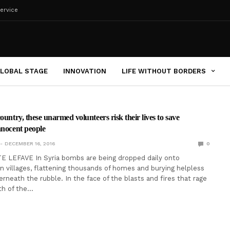
ervice
LOBAL STAGE
INNOVATION
LIFE WITHOUT BORDERS
ountry, these unarmed volunteers risk their lives to save
nnocent people
DECEMBER 16, 2016
0
 LEFAVE In Syria bombs are being dropped daily onto
ian villages, flattening thousands of homes and burying helpless
rneath the rubble. In the face of the blasts and fires that rage
th of the…