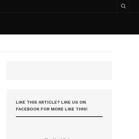
LIKE THIS ARTICLE? LIKE US ON
FACEBOOK FOR MORE LIKE THIS!