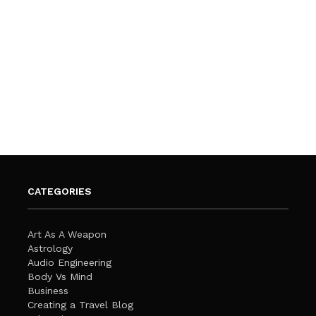
CATEGORIES
Art As A Weapon
Astrology
Audio Engineering
Body Vs Mind
Business
Creating a Travel Blog