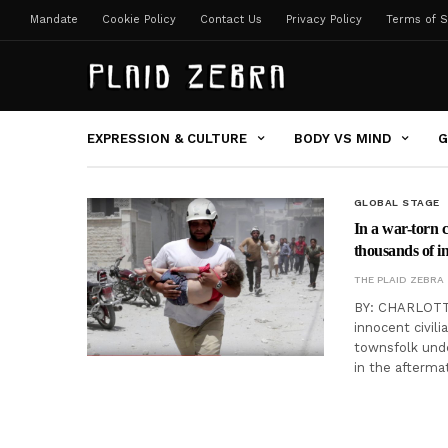
Mandate
Cookie Policy
Contact Us
Privacy Policy
Terms of S
EXPRESSION & CULTURE
BODY VS MIND
G
GLOBAL STAGE
In a war-torn c
thousands of i
THE PLAID ZEBRA
BY: CHARLOTTE
innocent civil
townsfolk unde
in the afterma