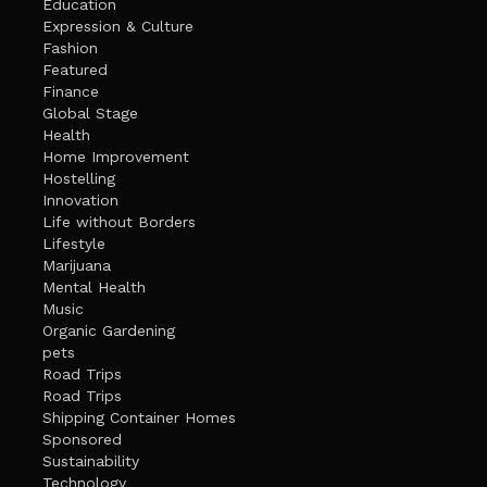
Education
Expression & Culture
Fashion
Featured
Finance
Global Stage
Health
Home Improvement
Hostelling
Innovation
Life without Borders
Lifestyle
Marijuana
Mental Health
Music
Organic Gardening
pets
Road Trips
Road Trips
Shipping Container Homes
Sponsored
Sustainability
Technology