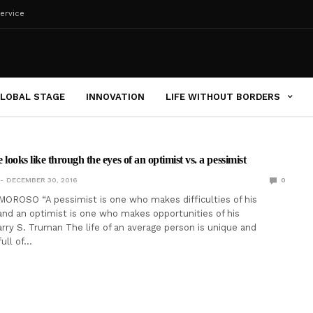
ervice
LOBAL STAGE
INNOVATION
LIFE WITHOUT BORDERS
e looks like through the eyes of an optimist vs. a pessimist
DECEMBER 30, 2016
0
OROSO “A pessimist is one who makes difficulties of his
and an optimist is one who makes opportunities of his
Harry S. Truman The life of an average person is unique and
 full of…