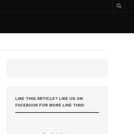
LIKE THIS ARTICLE? LIKE US ON
FACEBOOK FOR MORE LIKE THIS!