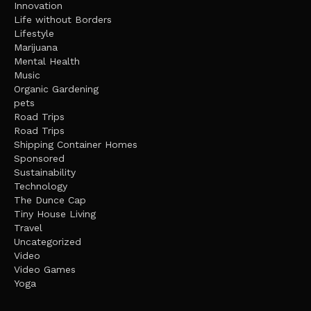
Innovation
Life without Borders
Lifestyle
Marijuana
Mental Health
Music
Organic Gardening
pets
Road Trips
Road Trips
Shipping Container Homes
Sponsored
Sustainability
Technology
The Dunce Cap
Tiny House Living
Travel
Uncategorized
Video
Video Games
Yoga