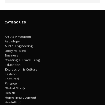
CATEGORIES
Art As A Weapon
Astrology
Audio Engineering
Body Vs Mind
Business
Creating a Travel Blog
Education
Expression & Culture
Fashion
Featured
Finance
Global Stage
Health
Home Improvement
Hostelling