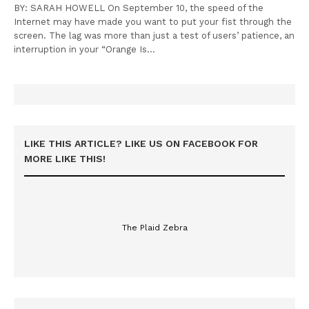
BY: SARAH HOWELL On September 10, the speed of the
Internet may have made you want to put your fist through the
screen. The lag was more than just a test of users’ patience, an
interruption in your “Orange Is…
LIKE THIS ARTICLE? LIKE US ON FACEBOOK FOR
MORE LIKE THIS!
The Plaid Zebra