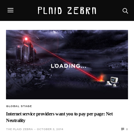
GLOBAL STAGE
Internet service providers want you to pay per page: Net
Neutrality
THE PLAID ZEBRA
OCTOBER 3, 2014
0