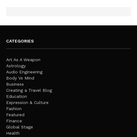
CATEGORIES
Art As A Weapon
Astrology
Audio Engineering
Body Vs Mind
Business
Creating a Travel Blog
Education
Expression & Culture
Fashion
Featured
Finance
Global Stage
Health