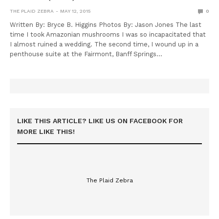
THE PLAID ZEBRA
MAY 12, 2015
0
Written By: Bryce B. Higgins Photos By: Jason Jones The last
time I took Amazonian mushrooms I was so incapacitated that
I almost ruined a wedding. The second time, I wound up in a
penthouse suite at the Fairmont, Banff Springs…
LIKE THIS ARTICLE? LIKE US ON FACEBOOK FOR
MORE LIKE THIS!
The Plaid Zebra