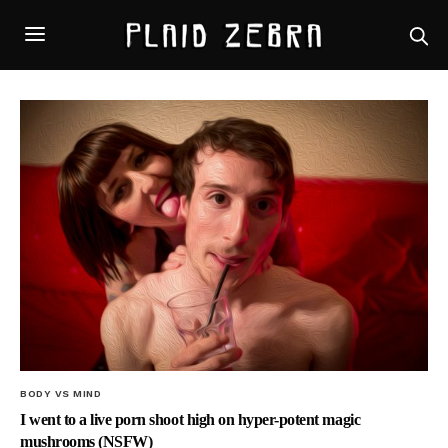
BODY VS MIND
I went to a live porn shoot high on hyper-potent magic
mushrooms (NSFW)