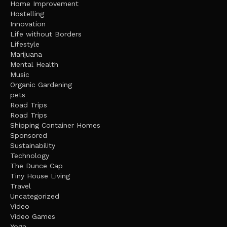
Home Improvement
Hostelling
Innovation
Life without Borders
Lifestyle
Marijuana
Mental Health
Music
Organic Gardening
pets
Road Trips
Road Trips
Shipping Container Homes
Sponsored
Sustainability
Technology
The Dunce Cap
Tiny House Living
Travel
Uncategorized
Video
Video Games
Yoga