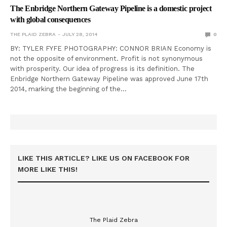
The Enbridge Northern Gateway Pipeline is a domestic project
with global consequences
THE PLAID ZEBRA
JULY 28, 2014
0
BY: TYLER FYFE PHOTOGRAPHY: CONNOR BRIAN Economy is
not the opposite of environment. Profit is not synonymous
with prosperity. Our idea of progress is its definition. The
Enbridge Northern Gateway Pipeline was approved June 17th
2014, marking the beginning of the…
LIKE THIS ARTICLE? LIKE US ON FACEBOOK FOR
MORE LIKE THIS!
The Plaid Zebra