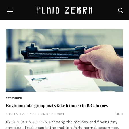
FEATURED
Environmental group mails fake bitumen to B.C. homes
THE PLAID ZEBRA
DECEMBER 10, 2014
0
BY: SINEAD MULHERN Checking the mailbox and finding tiny
samples of dish soap in the mail is a fairly normal occurrence.