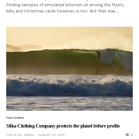
Finding samples of simulated bitumen oil among the flyers,
bills and Christmas cards however, is not. But that was…
FEATURED
Sitka Clothing Company protects the planet before profits
THE PLAID ZEBRA
AUGUST 27, 2014
0