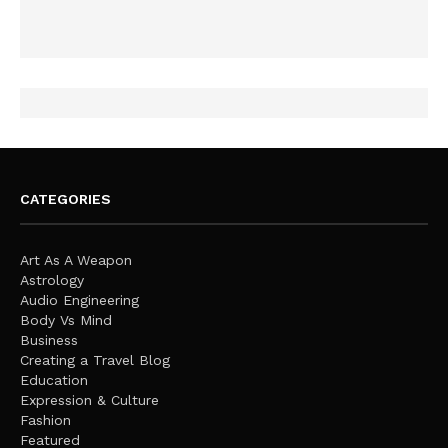
CATEGORIES
Art As A Weapon
Astrology
Audio Engineering
Body Vs Mind
Business
Creating a Travel Blog
Education
Expression & Culture
Fashion
Featured