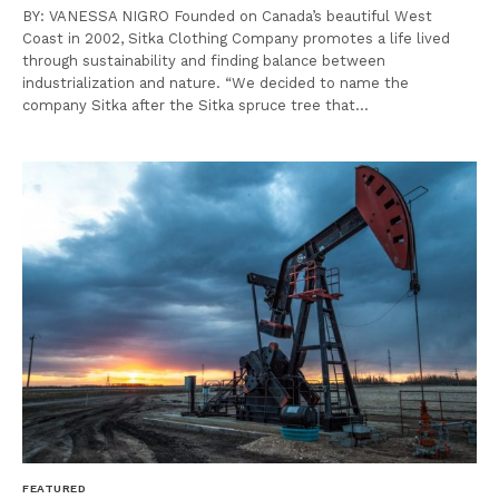
BY: VANESSA NIGRO Founded on Canada’s beautiful West
Coast in 2002, Sitka Clothing Company promotes a life lived
through sustainability and finding balance between
industrialization and nature. “We decided to name the
company Sitka after the Sitka spruce tree that…
FEATURED