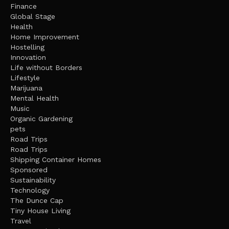
Finance
Global Stage
Health
Home Improvement
Hostelling
Innovation
Life without Borders
Lifestyle
Marijuana
Mental Health
Music
Organic Gardening
pets
Road Trips
Road Trips
Shipping Container Homes
Sponsored
Sustainability
Technology
The Dunce Cap
Tiny House Living
Travel