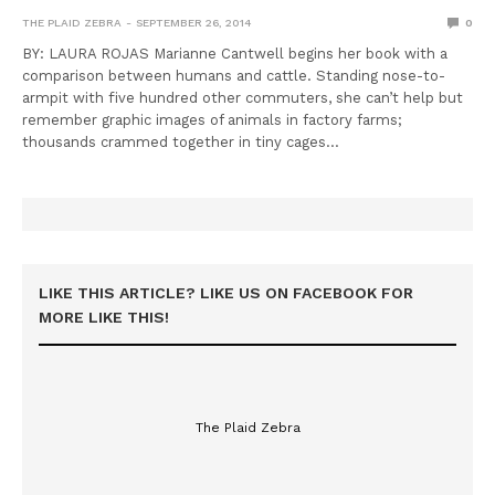
THE PLAID ZEBRA
SEPTEMBER 26, 2014
0
BY: LAURA ROJAS Marianne Cantwell begins her book with a
comparison between humans and cattle. Standing nose-to-
armpit with five hundred other commuters, she can’t help but
remember graphic images of animals in factory farms;
thousands crammed together in tiny cages…
LIKE THIS ARTICLE? LIKE US ON FACEBOOK FOR
MORE LIKE THIS!
The Plaid Zebra