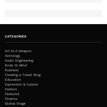
CATEGORIES
Art As A Weapon
Astrology
Audio Engineering
Body Vs Mind
Business
Creating a Travel Blog
Education
Expression & Culture
Fashion
Featured
Finance
Global Stage