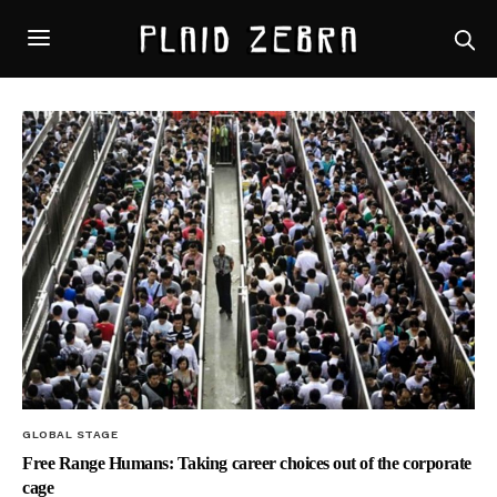
GLOBAL STAGE
Free Range Humans: Taking career choices out of the corporate
cage