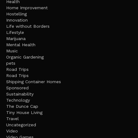
Health
Home Improvement
Hostelling
Innovation
Life without Borders
Lifestyle
Marijuana
Mental Health
Music
Organic Gardening
pets
Road Trips
Road Trips
Shipping Container Homes
Sponsored
Sustainability
Technology
The Dunce Cap
Tiny House Living
Travel
Uncategorized
Video
Video Games