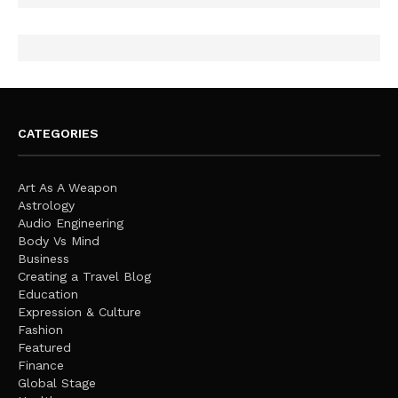
CATEGORIES
Art As A Weapon
Astrology
Audio Engineering
Body Vs Mind
Business
Creating a Travel Blog
Education
Expression & Culture
Fashion
Featured
Finance
Global Stage