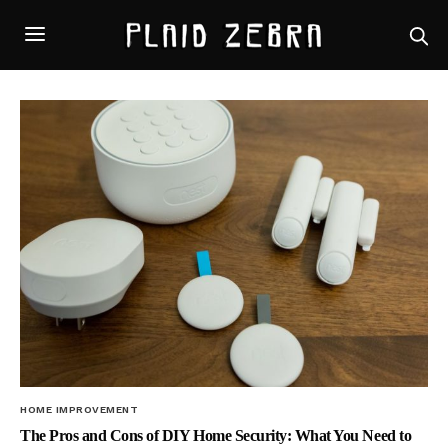
HOME IMPROVEMENT
The Pros and Cons of DIY Home Security: What You Need to