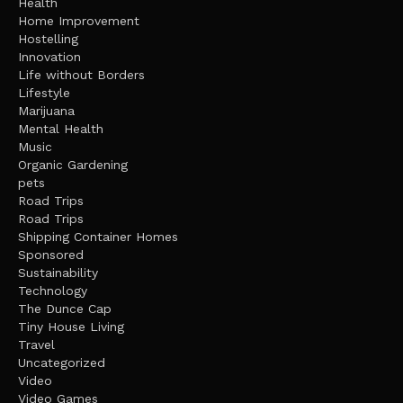
Health
Home Improvement
Hostelling
Innovation
Life without Borders
Lifestyle
Marijuana
Mental Health
Music
Organic Gardening
pets
Road Trips
Road Trips
Shipping Container Homes
Sponsored
Sustainability
Technology
The Dunce Cap
Tiny House Living
Travel
Uncategorized
Video
Video Games