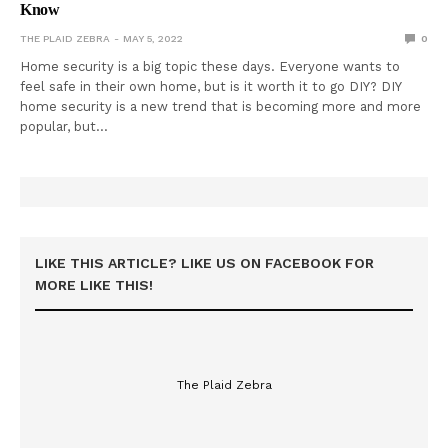
Know
THE PLAID ZEBRA
MAY 5, 2022
0
Home security is a big topic these days. Everyone wants to
feel safe in their own home, but is it worth it to go DIY? DIY
home security is a new trend that is becoming more and more
popular, but…
LIKE THIS ARTICLE? LIKE US ON FACEBOOK FOR
MORE LIKE THIS!
The Plaid Zebra