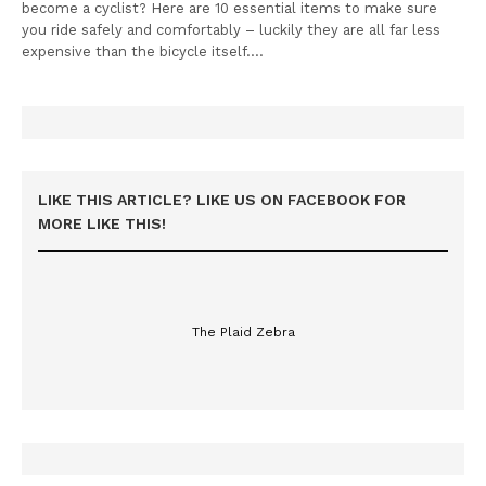
become a cyclist? Here are 10 essential items to make sure
you ride safely and comfortably – luckily they are all far less
expensive than the bicycle itself.…
LIKE THIS ARTICLE? LIKE US ON FACEBOOK FOR
MORE LIKE THIS!
The Plaid Zebra