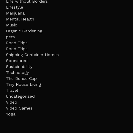
Life without Borders
Lifestyle
Marijuana
Mental Health
Music
Organic Gardening
pets
Road Trips
Road Trips
Shipping Container Homes
Sponsored
Sustainability
Technology
The Dunce Cap
Tiny House Living
Travel
Uncategorized
Video
Video Games
Yoga