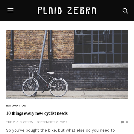
INNOVATION
10 things every new cyclist needs
THE PLAID ZEBRA
SEPTEMBER 21, 2017
0
So you’ve bought the bike, but what else do you need to