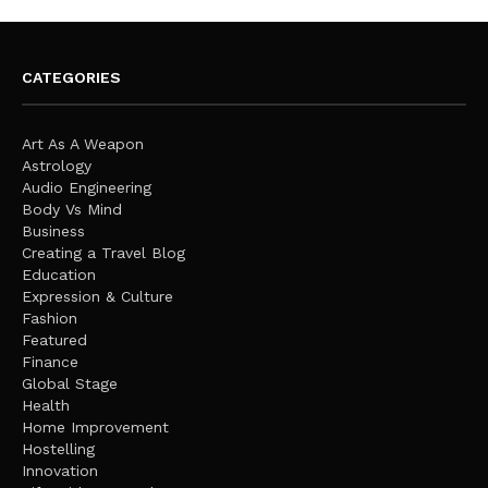
CATEGORIES
Art As A Weapon
Astrology
Audio Engineering
Body Vs Mind
Business
Creating a Travel Blog
Education
Expression & Culture
Fashion
Featured
Finance
Global Stage
Health
Home Improvement
Hostelling
Innovation