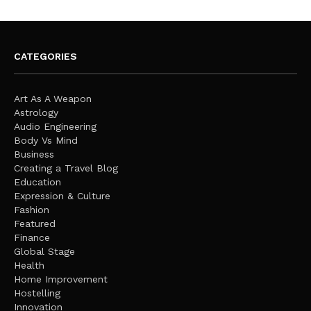
CATEGORIES
Art As A Weapon
Astrology
Audio Engineering
Body Vs Mind
Business
Creating a Travel Blog
Education
Expression & Culture
Fashion
Featured
Finance
Global Stage
Health
Home Improvement
Hostelling
Innovation