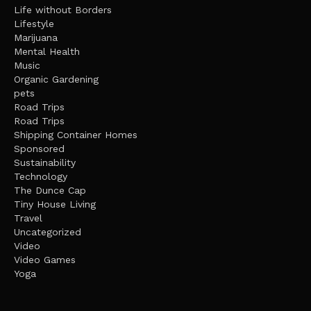
Life without Borders
Lifestyle
Marijuana
Mental Health
Music
Organic Gardening
pets
Road Trips
Road Trips
Shipping Container Homes
Sponsored
Sustainability
Technology
The Dunce Cap
Tiny House Living
Travel
Uncategorized
Video
Video Games
Yoga