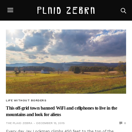
LIFE WITHOUT BORDERS
This off-grid town banned WiFi and cellphones to live in the
mountains and look for aliens
THE PLAID ZEBRA
DECEMBER 15, 2015
0
Every day Jay Lockman climbs 450 feet to the top of the