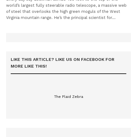
world’s largest fully steerable radio telescope, a massive web
of steel that overlooks the high green moguls of the West
Virginia mountain range. He’s the principal scientist for…
LIKE THIS ARTICLE? LIKE US ON FACEBOOK FOR
MORE LIKE THIS!
The Plaid Zebra