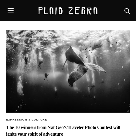
EXPRESSION & CULTURE
The 10 winners from Nat Geo’s Traveler Photo Contest will
ignite your spirit of adventure