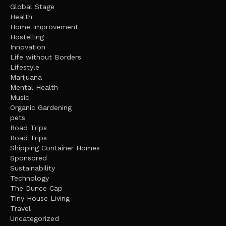
Global Stage
Health
Home Improvement
Hostelling
Innovation
Life without Borders
Lifestyle
Marijuana
Mental Health
Music
Organic Gardening
pets
Road Trips
Road Trips
Shipping Container Homes
Sponsored
Sustainability
Technology
The Dunce Cap
Tiny House Living
Travel
Uncategorized