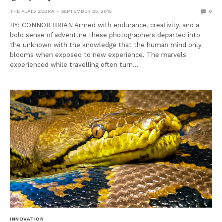
THE PLAID ZEBRA
SEPTEMBER 25, 2015
0
BY: CONNOR BRIAN Armed with endurance, creativity, and a
bold sense of adventure these photographers departed into
the unknown with the knowledge that the human mind only
blooms when exposed to new experience. The marvels
experienced while travelling often turn…
INNOVATION