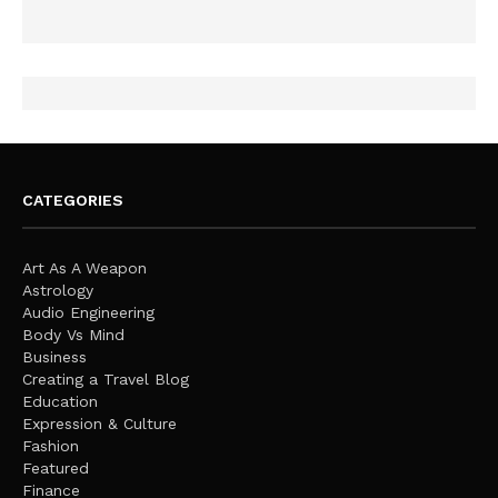
CATEGORIES
Art As A Weapon
Astrology
Audio Engineering
Body Vs Mind
Business
Creating a Travel Blog
Education
Expression & Culture
Fashion
Featured
Finance