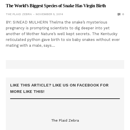
The World’s Biggest Species of Snake Has Virgin Birth
THE PLAID ZEBRA
NOVEMBER 5, 2014
0
BY: SINEAD MULHERN Thelma the snake’s mysterious
pregnancy is prompting scientists to dig deeper into yet
another of Mother Nature’s well kept secrets. The Kentucky
reticulated python gave birth to six baby snakes without ever
mating with a male, says…
LIKE THIS ARTICLE? LIKE US ON FACEBOOK FOR
MORE LIKE THIS!
The Plaid Zebra