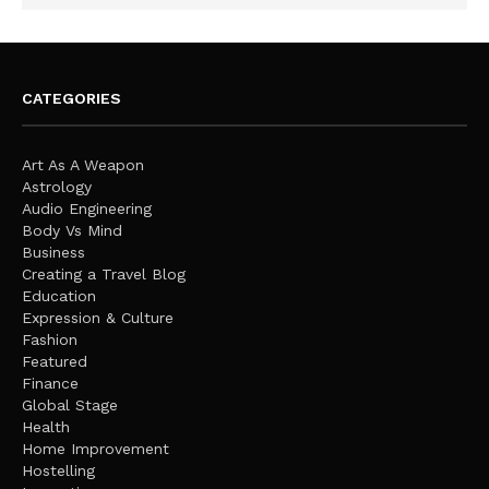
CATEGORIES
Art As A Weapon
Astrology
Audio Engineering
Body Vs Mind
Business
Creating a Travel Blog
Education
Expression & Culture
Fashion
Featured
Finance
Global Stage
Health
Home Improvement
Hostelling