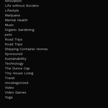
Innovation
Life without Borders
Lifestyle
Marijuana
Mental Health
Music
Organic Gardening
pets
Road Trips
Road Trips
Shipping Container Homes
Sponsored
Sustainability
Technology
The Dunce Cap
Tiny House Living
Travel
Uncategorized
Video
Video Games
Yoga