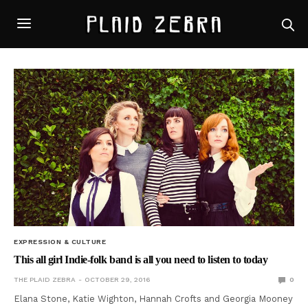
EXPRESSION & CULTURE
This all girl Indie-folk band is all you need to listen to today
THE PLAID ZEBRA
OCTOBER 29, 2016
0
Elana Stone, Katie Wighton, Hannah Crofts and Georgia Mooney