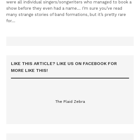
were all individual singers/songwriters who managed to book a
show before they even had a name… I’m sure you’ve read
many strange stories of band formations, but it’s pretty rare
for…
LIKE THIS ARTICLE? LIKE US ON FACEBOOK FOR
MORE LIKE THIS!
The Plaid Zebra